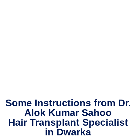
comfo
rtable 
the 
whole 
time, 
and 
their 
care 
and 
attenti
on to 
detail 
really 
Some Instructions from Dr.
put 
me at 
Alok Kumar Sahoo
ease 
Hair Transplant Specialist
throug
in Dwarka
hout 