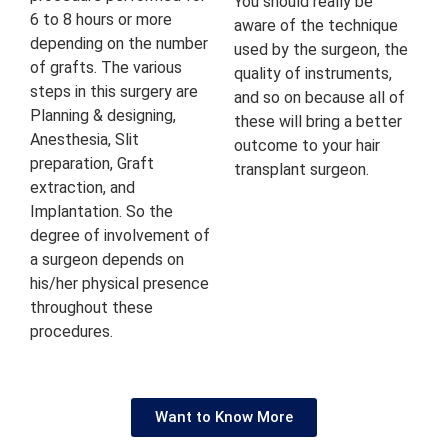
You should really be
6 to 8 hours or more
aware of the technique
depending on the number
used by the surgeon, the
of grafts. The various
quality of instruments,
steps in this surgery are
and so on because all of
Planning & designing,
these will bring a better
Anesthesia, Slit
outcome to your hair
preparation, Graft
transplant surgeon.
extraction, and
Implantation. So the
degree of involvement of
a surgeon depends on
his/her physical presence
throughout these
procedures.
Want to Know More