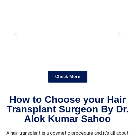
the 
proce
dure. 
Overal
l it 
was a 
smoot
h and 
positiv
e 
experi
Check More
ence, 
and 
I'm 
How to Choose your Hair
glad 
Transplant Surgeon By Dr.
chose 
Alok Kumar Sahoo
the 
clinic!
A hair transplant is a cosmetic procedure and it’s all about