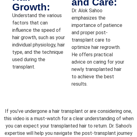
and Care:
Growth:
Dr. Alok Sahoo
Understand the various
emphasizes the
factors that can
importance of patience
influence the speed of
and proper post-
hair growth, such as your
transplant care to
individual physiology, hair
optimize hair regrowth.
type, and the technique
He offers practical
used during the
advice on caring for your
transplant.
newly transplanted hair
to achieve the best
results.
If you’ve undergone a hair transplant or are considering one,
this video is a must-watch for a clear understanding of when
you can expect your transplanted hair to return. Dr. Sahoo’s
expertise will help you navigate the post-transplant journey