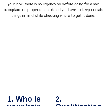
your look, there is no urgency so before going for a hair
transplant, do proper research and you have to keep certain
things in mind while choosing where to get it done.
1. Who is
2.