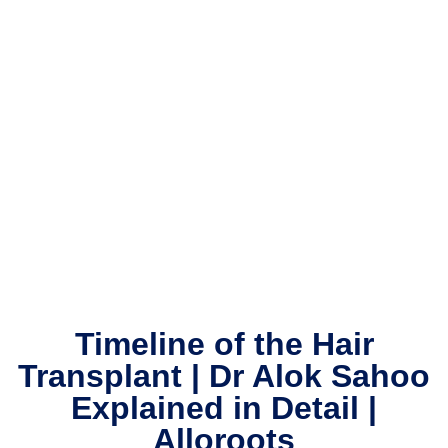
Timeline of the Hair
Transplant | Dr Alok Sahoo
Explained in Detail |
Alloroots