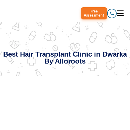
Free
Assessment
Best Hair Transplant Clinic in Dwarka
By Alloroots