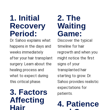
1. Initial
2. The
Recovery
Waiting
Period:
Game:
Dr. Sahoo explains what
Discover the typical
happens in the days and
timeline for hair
weeks immediately
regrowth and when you
after your hair transplant
might notice the first
surgery. Learn about the
signs of your
healing process and
transplanted hair
what to expect during
starting to grow. Dr.
this critical phase.
Sahoo provides realistic
expectations for
3. Factors
patients.
Affecting
4. Patience
Hair