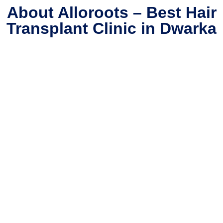
About Alloroots – Best Hair
Transplant Clinic in Dwarka