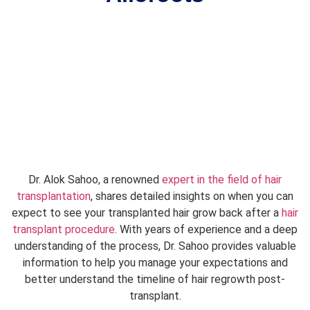
Dr. Alok Sahoo, a renowned
expert in the field of hair
transplantation
, shares detailed insights on when you can
expect to see your transplanted hair grow back after a
hair
transplant procedure
. With years of experience and a deep
understanding of the process, Dr. Sahoo provides valuable
information to help you manage your expectations and
better understand the timeline of hair regrowth post-
transplant.