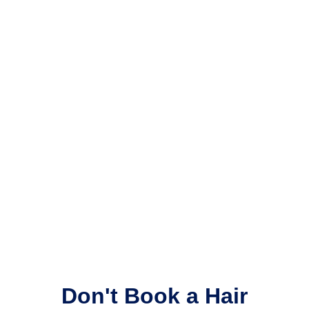
Don't Book a Hair