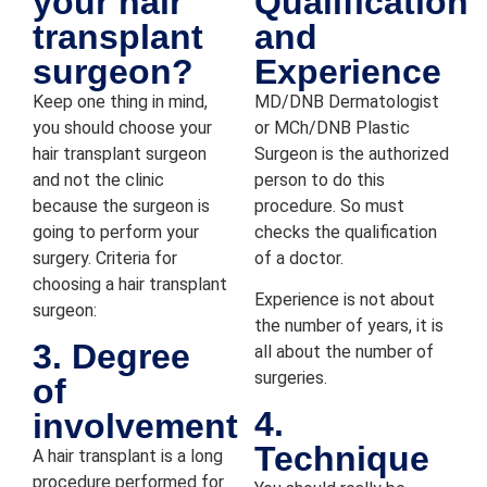
your hair
Qualification
transplant
and
surgeon?
Experience
Keep one thing in mind,
MD/DNB Dermatologist
you should choose your
or MCh/DNB Plastic
hair transplant surgeon
Surgeon is the authorized
and not the clinic
person to do this
because the surgeon is
procedure. So must
going to perform your
checks the qualification
surgery. Criteria for
of a doctor.
choosing a hair transplant
Experience is not about
surgeon:
the number of years, it is
3. Degree
all about the number of
surgeries.
of
4.
involvement
Technique
A hair transplant is a long
procedure performed for