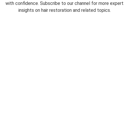
with confidence. Subscribe to our channel for more expert
insights on hair restoration and related topics.