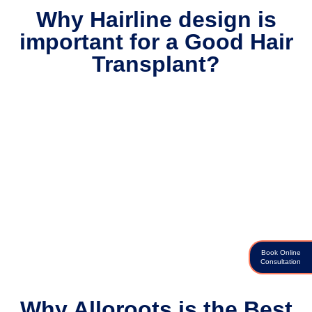
Why Hairline design is
important for a Good Hair
Transplant?
Book Online
Consultation
Why Alloroots is the Best