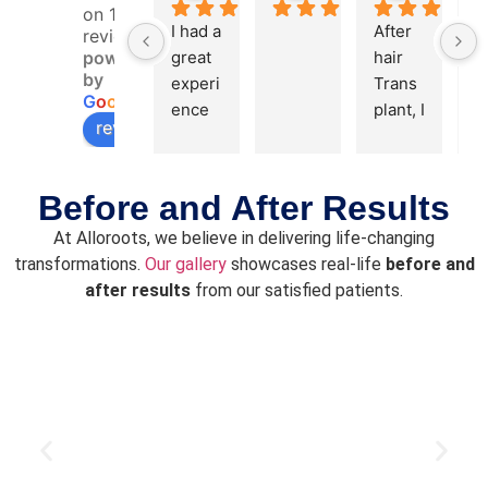
on 168
I had a 
After 
reviews
powered
great 
hair 
by
experi
Trans
G
o
o
g
l
e
ence 
plant, I 
review us on
with 
feel 
my 
confid
hair 
ent 
Before and After Results
transp
now 
At Alloroots, we believe in delivering life-changing
lant. 
and 
transformations.
Our gallery
showcases real-life
before and
The 
thanks 
after results
from our satisfied patients.
staff 
to Dr. 
and 
Alok & 
team 
his 
were 
team. 
friendl
Cost 
y and 
of hair 
profes
transp
sional, 
lant is, 