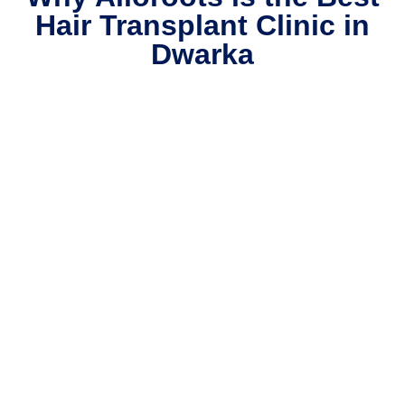
Hair Transplant Clinic in
Dwarka​