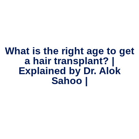
What is the right age to get
a hair transplant? |
Explained by Dr. Alok
Sahoo |