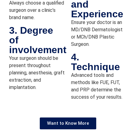
and
cl
Always choose a qualified
a
surgeon over a clinic’s
Experience
th
brand name.
Ensure your doctor is an
d
3. Degree
MD/DNB Dermatologist
ed
or MCh/DNB Plastic
of
go
Surgeon.
a
involvement
wi
4.
Your surgeon should be
th
Technique
present throughout
H
planning, anesthesia, graft
t
Advanced tools and
extraction, and
en
methods like FUE, FUT,
implantation.
a
and PRP determine the
m
success of your results.
Dr
A
S
Want to Know More
. 
d