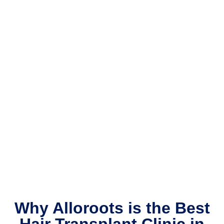
Why Alloroots is the Best