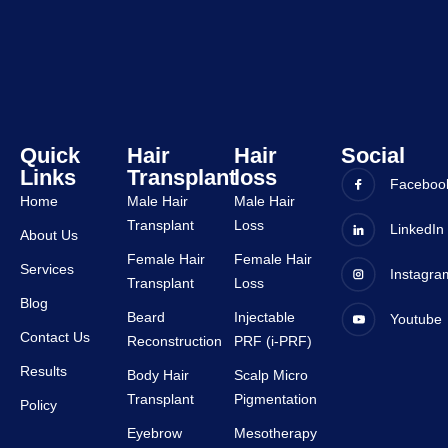
staffs 
was 
are 
very 
very 
good 
suppor
and all 
tive.
staffs 
are 
very 
Quick
Hair
Hair
Social
Links
Transplant
loss
suppor
Faceboo
tive.
Home
Male Hair
Male Hair
Transplant
Loss
LinkedIn
About Us
Female Hair
Female Hair
Services
Instagra
Transplant
Loss
Blog
Beard
Injectable
Youtube
Contact Us
Reconstruction
PRF (i-PRF)
Results
Body Hair
Scalp Micro
Transplant
Pigmentation
Policy
Eyebrow
Mesotherapy