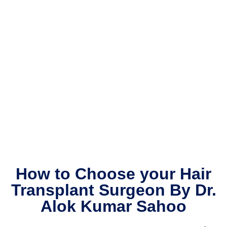
staffs 
c
are 
s
very 
a
suppo
t
rtive.
li
h
th
p
d
m
b
w
m
th
How to Choose your Hair
re
Transplant Surgeon By Dr.
a
Alok Kumar Sahoo
H
th
s