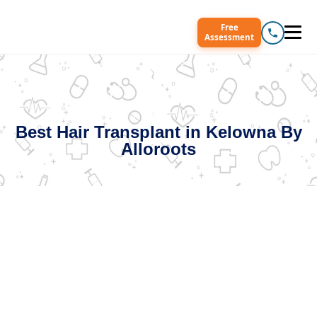
Free
Assessment
Best Hair Transplant in Kelowna By
Alloroots