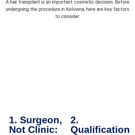
A hair transplant is an important cosmetic decision. Before
lo
undergoing the procedure in Kelowna, here are key factors
v
to consider:
on
Y
be
r
d 
it.
Af
r
c
m
ti
w
c
en
1. Surgeon,
2.
a
Not Clinic:
Qualification
th