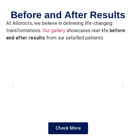
si
w
Before and After Results
w
At Alloroots, we believe in delivering life-changing
t
transformations.
Our gallery
showcases real-life
before
t
and after results
from our satisfied patients.
en
Af
80
da
a
w
g
r
w
it
M
ha
t
Check More
l