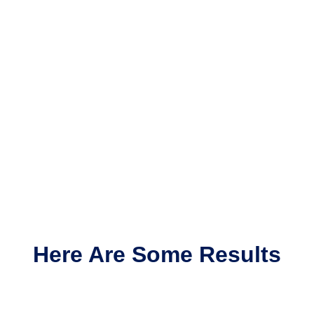
Here Are Some Results