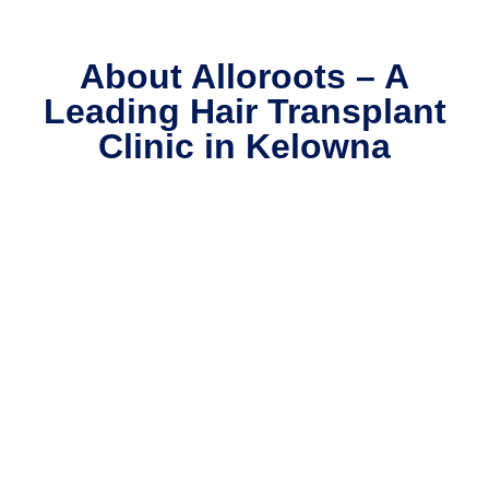
on
w
About Alloroots – A
v
Leading Hair Transplant
s
h
Clinic in Kelowna
s
b
bl
p
n
w
Is
n
l 
p
d
T
en