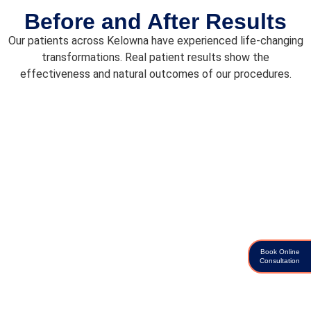
Before and After Results
Our patients across Kelowna have experienced life-changing
transformations. Real patient results show the
effectiveness and natural outcomes of our procedures.
Book Online
Consultation