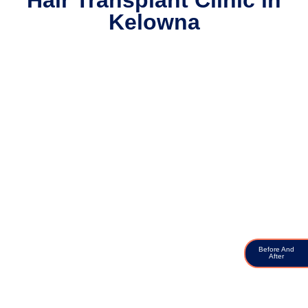
Hair Transplant Clinic in
Kelowna
Before And
After