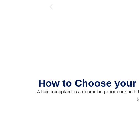
How to Choose your 
A hair transplant is a cosmetic procedure and it
t