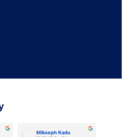
y
Mikseph Kadu
Dr Aka