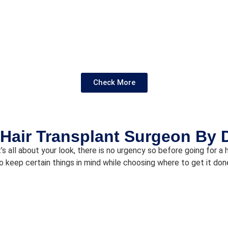
Check More
Hair Transplant Surgeon By 
’s all about your look, there is no urgency so before going for a
o keep certain things in mind while choosing where to get it don