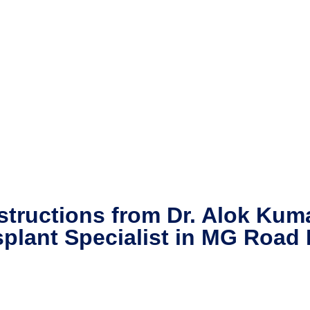
structions from Dr. Alok Kum
splant Specialist in MG Road