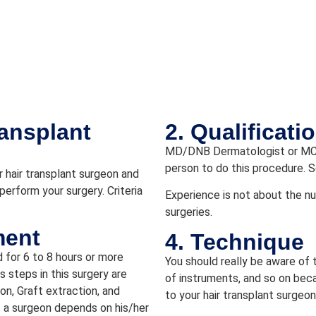
ransplant
2. Qualificat
MD/DNB Dermatologist or MCh
person to do this procedure. S
 hair transplant surgeon and
perform your surgery. Criteria
Experience is not about the nu
surgeries.
ment
4. Technique
d for 6 to 8 hours or more
You should really be aware of 
 steps in this surgery are
of instruments, and so on beca
ion, Graft extraction, and
to your hair transplant surgeon
f a surgeon depends on his/her