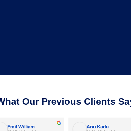
What Our Previous Clients Sa
Emil William
Anu Kadu