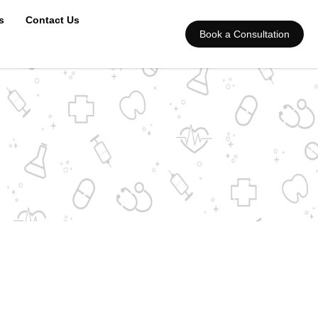
s
Contact Us
Book a Consultation