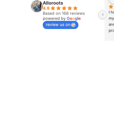
Alloroots
4.9
I h
Based on 168 reviews
powered by
G
o
o
g
l
e
my 
review us on
an
pro
was
to 
ma
who
att
at 
pro
sm
ex
the