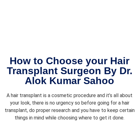
from 
Team 
start 
ALLOR
to 
OOTS. 
finish. 
I wish 
Dr. 
meet 
Alok 
again.
and 
his 
How to Choose your Hair
team 
Transplant Surgeon By Dr.
made 
Alok Kumar Sahoo
me 
feel 
comfo
A hair transplant is a cosmetic procedure and it’s all about
rtable 
your look, there is no urgency so before going for a hair
the 
transplant, do proper research and you have to keep certain
whole 
things in mind while choosing where to get it done.
time, 
and 