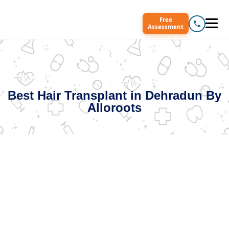
Free
Assessment
Best Hair Transplant in Dehradun By
Alloroots