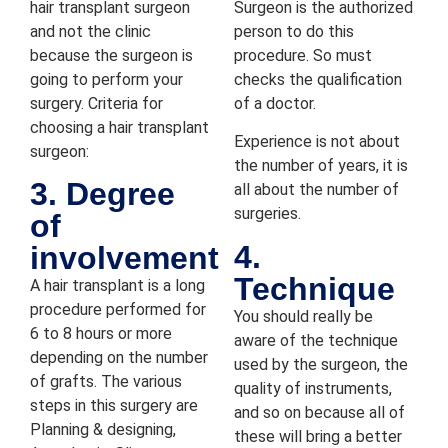
hair transplant surgeon
Surgeon is the authorized
h and 
and not the clinic
person to do this
positiv
because the surgeon is
procedure. So must
e 
going to perform your
checks the qualification
experi
surgery. Criteria for
of a doctor.
ence, 
choosing a hair transplant
and 
Experience is not about
surgeon:
I'm 
the number of years, it is
glad 
3. Degree
all about the number of
chose 
surgeries.
of
the 
4.
involvement
clinic!
Technique
A hair transplant is a long
procedure performed for
You should really be
6 to 8 hours or more
aware of the technique
depending on the number
used by the surgeon, the
of grafts. The various
quality of instruments,
steps in this surgery are
and so on because all of
Planning & designing,
these will bring a better