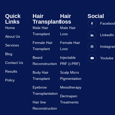
tive.
staffs 
are 
very 
Quick
Hair
Hair
Social
Links
Transplant
loss
suppor
Faceboo
tive.
Home
Male Hair
Male Hair
Transplant
Loss
LinkedIn
About Us
Female Hair
Female Hair
Services
Instagra
Transplant
Loss
Blog
Beard
Injectable
Youtube
Contact Us
Reconstruction
PRF (i-PRF)
Results
Body Hair
Scalp Micro
Transplant
Pigmentation
Policy
Eyebrow
Mesotherapy
Transplantation
Dermapen
Hair line
Treatments
Reconstruction