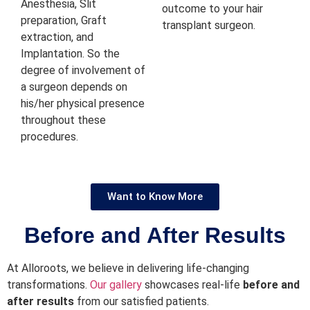
Anesthesia, Slit
outcome to your hair
preparation, Graft
transplant surgeon.
extraction, and
Implantation. So the
degree of involvement of
a surgeon depends on
his/her physical presence
throughout these
procedures.
Want to Know More
Before and After Results
At Alloroots, we believe in delivering life-changing
transformations.
Our gallery
showcases real-life
before and
after results
from our satisfied patients.