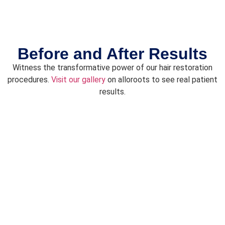
Before and After Results
Witness the transformative power of our hair restoration
procedures.
Visit our gallery
on
alloroots
to see real patient
results.