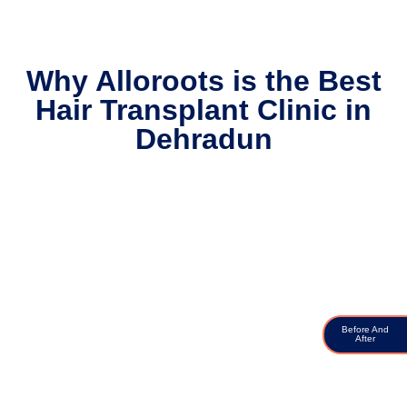
Why Alloroots is the Best
Hair Transplant Clinic in
Dehradun
Before And
After