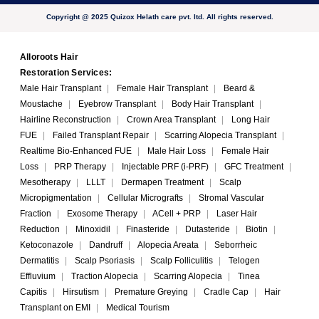
Copyright @ 2025 Quizox Helath care pvt. ltd. All rights reserved.
Alloroots Hair
Restoration Services:
Male Hair Transplant
|
Female Hair Transplant
|
Beard &
Moustache
|
Eyebrow Transplant
|
Body Hair Transplant
|
Hairline Reconstruction
|
Crown Area Transplant
|
Long Hair
FUE
|
Failed Transplant Repair
|
Scarring Alopecia Transplant
|
Realtime Bio-Enhanced FUE
|
Male Hair Loss
|
Female Hair
Loss
|
PRP Therapy
|
Injectable PRF (i-PRF)
|
GFC Treatment
|
Mesotherapy
|
LLLT
|
Dermapen Treatment
|
Scalp
Micropigmentation
|
Cellular Micrografts
|
Stromal Vascular
Fraction
|
Exosome Therapy
|
ACell + PRP
|
Laser Hair
Reduction
|
Minoxidil
|
Finasteride
|
Dutasteride
|
Biotin
|
Ketoconazole
|
Dandruff
|
Alopecia Areata
|
Seborrheic
Dermatitis
|
Scalp Psoriasis
|
Scalp Folliculitis
|
Telogen
Effluvium
|
Traction Alopecia
|
Scarring Alopecia
|
Tinea
Capitis
|
Hirsutism
|
Premature Greying
|
Cradle Cap
|
Hair
Transplant on EMI
|
Medical Tourism