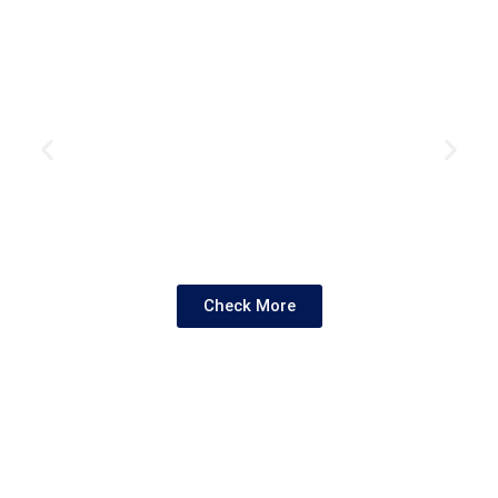
Check More