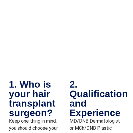
their 
care 
and 
attenti
on to 
detail 
really 
put 
me at 
ease 
throug
hout 
1. Who is
2.
the 
your hair
Qualification
proce
dure. 
transplant
and
Overal
surgeon?
Experience
l it 
Keep one thing in mind,
MD/DNB Dermatologist
was a 
you should choose your
or MCh/DNB Plastic
smoot