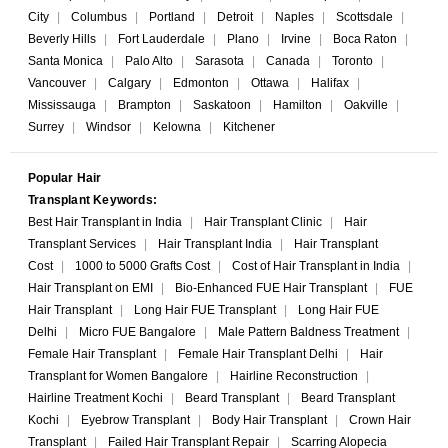
City
|
Columbus
|
Portland
|
Detroit
|
Naples
|
Scottsdale
|
Beverly Hills
|
Fort Lauderdale
|
Plano
|
Irvine
|
Boca Raton
|
Santa Monica
|
Palo Alto
|
Sarasota
|
Canada
|
Toronto
|
Vancouver
|
Calgary
|
Edmonton
|
Ottawa
|
Halifax
|
Mississauga
|
Brampton
|
Saskatoon
|
Hamilton
|
Oakville
|
Surrey
|
Windsor
|
Kelowna
|
Kitchener
Popular Hair
Transplant Keywords:
Best Hair Transplant in India
|
Hair Transplant Clinic
|
Hair
Transplant Services
|
Hair Transplant India
|
Hair Transplant
Cost
|
1000 to 5000 Grafts Cost
|
Cost of Hair Transplant in India
|
Hair Transplant on EMI
|
Bio-Enhanced FUE Hair Transplant
|
FUE
Hair Transplant
|
Long Hair FUE Transplant
|
Long Hair FUE
Delhi
|
Micro FUE Bangalore
|
Male Pattern Baldness Treatment
|
Female Hair Transplant
|
Female Hair Transplant Delhi
|
Hair
Transplant for Women Bangalore
|
Hairline Reconstruction
|
Hairline Treatment Kochi
|
Beard Transplant
|
Beard Transplant
Kochi
|
Eyebrow Transplant
|
Body Hair Transplant
|
Crown Hair
Transplant
|
Failed Hair Transplant Repair
|
Scarring Alopecia