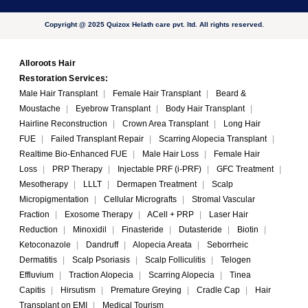
Copyright @ 2025 Quizox Helath care pvt. ltd. All rights reserved.
Alloroots Hair
Restoration Services:
Male Hair Transplant
|
Female Hair Transplant
|
Beard &
Moustache
|
Eyebrow Transplant
|
Body Hair Transplant
|
Hairline Reconstruction
|
Crown Area Transplant
|
Long Hair
FUE
|
Failed Transplant Repair
|
Scarring Alopecia Transplant
|
Realtime Bio-Enhanced FUE
|
Male Hair Loss
|
Female Hair
Loss
|
PRP Therapy
|
Injectable PRF (i-PRF)
|
GFC Treatment
|
Mesotherapy
|
LLLT
|
Dermapen Treatment
|
Scalp
Micropigmentation
|
Cellular Micrografts
|
Stromal Vascular
Fraction
|
Exosome Therapy
|
ACell + PRP
|
Laser Hair
Reduction
|
Minoxidil
|
Finasteride
|
Dutasteride
|
Biotin
|
Ketoconazole
|
Dandruff
|
Alopecia Areata
|
Seborrheic
Dermatitis
|
Scalp Psoriasis
|
Scalp Folliculitis
|
Telogen
Effluvium
|
Traction Alopecia
|
Scarring Alopecia
|
Tinea
Capitis
|
Hirsutism
|
Premature Greying
|
Cradle Cap
|
Hair
Transplant on EMI
|
Medical Tourism