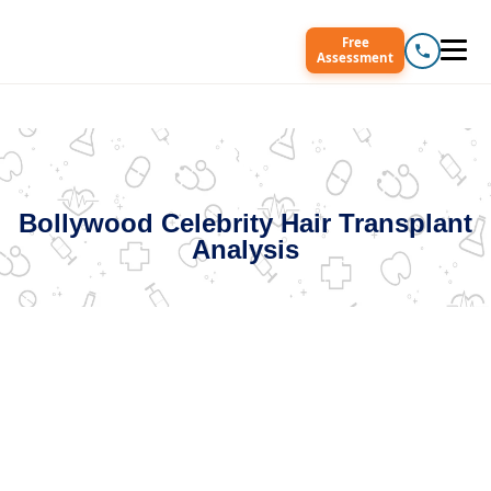
Free
Assessment
Bollywood Celebrity Hair Transplant
Analysis