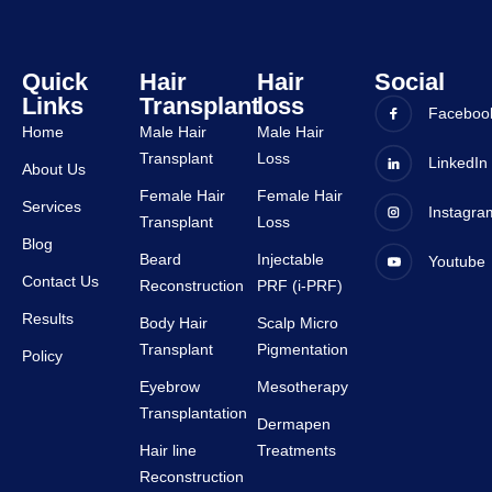
tive.
staffs 
are 
very 
Quick
Hair
Hair
Social
Links
Transplant
loss
suppor
Faceboo
tive.
Home
Male Hair
Male Hair
Transplant
Loss
LinkedIn
About Us
Female Hair
Female Hair
Services
Instagra
Transplant
Loss
Blog
Beard
Injectable
Youtube
Contact Us
Reconstruction
PRF (i-PRF)
Results
Body Hair
Scalp Micro
Transplant
Pigmentation
Policy
Eyebrow
Mesotherapy
Transplantation
Dermapen
Hair line
Treatments
Reconstruction