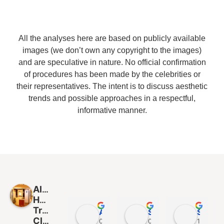
All the analyses here are based on publicly available
images (we don’t own any copyright to the images)
and are speculative in nature. No official confirmation
of procedures has been made by the celebrities or
their representatives. The intent is to discuss aesthetic
trends and possible approaches in a respectful,
informative manner.
Alloroots
Hair
Transplant
Asish Kumar Sahu
Subham Mohapatra
Sanjib Patra
Clinic
09:48 05 Jan 25
09:40 05 Jan 25
15:37 14