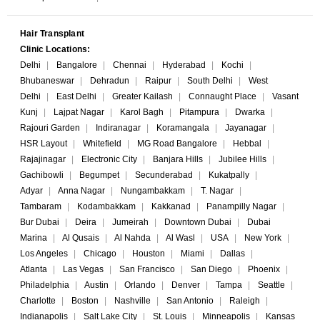
Hair Transplant
Clinic Locations:
Delhi
|
Bangalore
|
Chennai
|
Hyderabad
|
Kochi
|
Bhubaneswar
|
Dehradun
|
Raipur
|
South Delhi
|
West
Delhi
|
East Delhi
|
Greater Kailash
|
Connaught Place
|
Vasant
Kunj
|
Lajpat Nagar
|
Karol Bagh
|
Pitampura
|
Dwarka
|
Rajouri Garden
|
Indiranagar
|
Koramangala
|
Jayanagar
|
HSR Layout
|
Whitefield
|
MG Road Bangalore
|
Hebbal
|
Rajajinagar
|
Electronic City
|
Banjara Hills
|
Jubilee Hills
|
Gachibowli
|
Begumpet
|
Secunderabad
|
Kukatpally
|
Adyar
|
Anna Nagar
|
Nungambakkam
|
T. Nagar
|
Tambaram
|
Kodambakkam
|
Kakkanad
|
Panampilly Nagar
|
Bur Dubai
|
Deira
|
Jumeirah
|
Downtown Dubai
|
Dubai
Marina
|
Al Qusais
|
Al Nahda
|
Al Wasl
|
USA
|
New York
|
Los Angeles
|
Chicago
|
Houston
|
Miami
|
Dallas
|
Atlanta
|
Las Vegas
|
San Francisco
|
San Diego
|
Phoenix
|
Philadelphia
|
Austin
|
Orlando
|
Denver
|
Tampa
|
Seattle
|
Charlotte
|
Boston
|
Nashville
|
San Antonio
|
Raleigh
|
Indianapolis
|
Salt Lake City
|
St. Louis
|
Minneapolis
|
Kansas