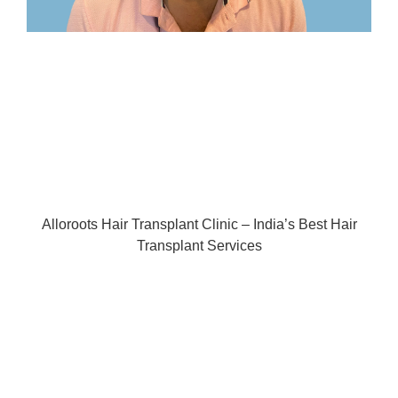
Alloroots Hair Transplant Clinic – India’s Best Hair
Transplant Services