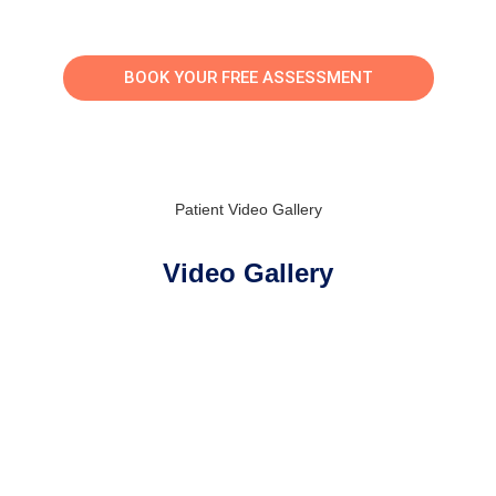
BOOK YOUR FREE ASSESSMENT
Patient Video Gallery
Video Gallery