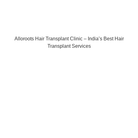
Alloroots Hair Transplant Clinic – India’s Best Hair
Transplant Services