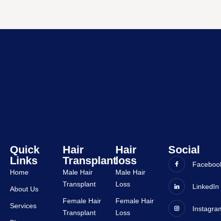
Dr. 
ts, 
Alok is 
bbsr. 
very 
The 
friendl
entire 
y and 
experi
all 
ence 
staffs 
was 
are 
very 
very 
good 
suppor
and all 
tive.
staffs 
are 
very 
Quick
Hair
Hair
Social
Links
Transplant
loss
suppor
Faceboo
tive.
Home
Male Hair
Male Hair
Transplant
Loss
LinkedIn
About Us
Female Hair
Female Hair
Services
Instagra
Transplant
Loss