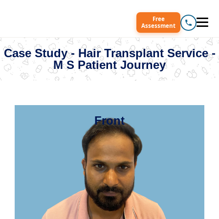
Free
Assessment
Case Study - Hair Transplant Service -
M S Patient Journey
Front