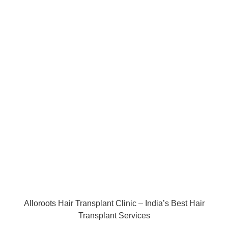
Alloroots Hair Transplant Clinic – India’s Best Hair
Transplant Services