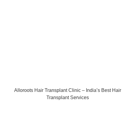
Alloroots Hair Transplant Clinic – India’s Best Hair
Transplant Services