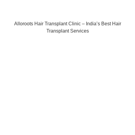
Alloroots Hair Transplant Clinic – India’s Best Hair
Transplant Services