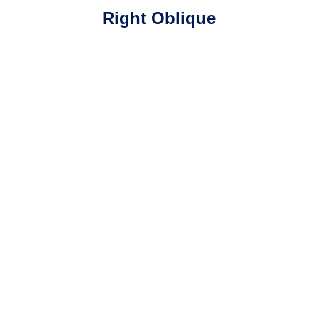
Right Oblique