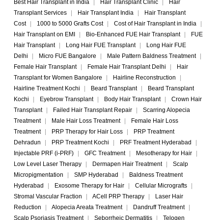
Best Hair Transplant in India
|
Hair Transplant Clinic
|
Hair
Transplant Services
|
Hair Transplant India
|
Hair Transplant
Cost
|
1000 to 5000 Grafts Cost
|
Cost of Hair Transplant in India
|
Hair Transplant on EMI
|
Bio-Enhanced FUE Hair Transplant
|
FUE
Hair Transplant
|
Long Hair FUE Transplant
|
Long Hair FUE
Delhi
|
Micro FUE Bangalore
|
Male Pattern Baldness Treatment
|
Female Hair Transplant
|
Female Hair Transplant Delhi
|
Hair
Transplant for Women Bangalore
|
Hairline Reconstruction
|
Hairline Treatment Kochi
|
Beard Transplant
|
Beard Transplant
Kochi
|
Eyebrow Transplant
|
Body Hair Transplant
|
Crown Hair
Transplant
|
Failed Hair Transplant Repair
|
Scarring Alopecia
Treatment
|
Male Hair Loss Treatment
|
Female Hair Loss
Treatment
|
PRP Therapy for Hair Loss
|
PRP Treatment
Dehradun
|
PRP Treatment Kochi
|
PRF Treatment Hyderabad
|
Injectable PRF (i-PRF)
|
GFC Treatment
|
Mesotherapy for Hair
|
Low Level Laser Therapy
|
Dermapen Hair Treatment
|
Scalp
Micropigmentation
|
SMP Hyderabad
|
Baldness Treatment
Hyderabad
|
Exosome Therapy for Hair
|
Cellular Micrografts
|
Stromal Vascular Fraction
|
ACell PRP Therapy
|
Laser Hair
Reduction
|
Alopecia Areata Treatment
|
Dandruff Treatment
|
Scalp Psoriasis Treatment
|
Seborrheic Dermatitis
|
Telogen