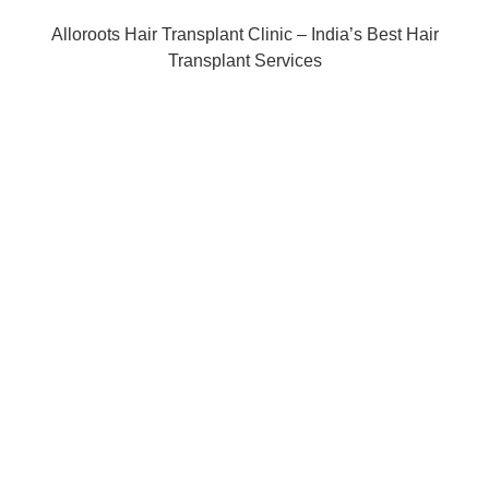
Alloroots Hair Transplant Clinic – India’s Best Hair
Transplant Services