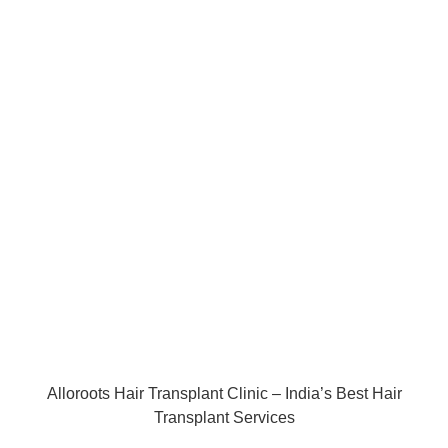
Alloroots Hair Transplant Clinic – India’s Best Hair
Transplant Services