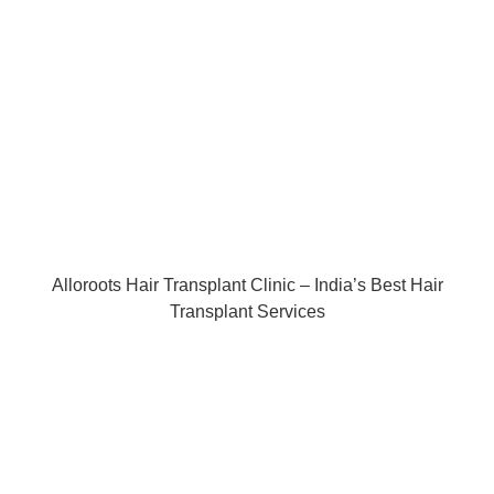
Alloroots Hair Transplant Clinic – India’s Best Hair
Transplant Services