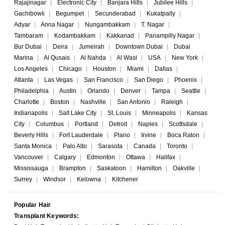
Rajajinagar
|
Electronic City
|
Banjara Hills
|
Jubilee Hills
|
Gachibowli
|
Begumpet
|
Secunderabad
|
Kukatpally
|
Adyar
|
Anna Nagar
|
Nungambakkam
|
T. Nagar
|
Tambaram
|
Kodambakkam
|
Kakkanad
|
Panampilly Nagar
|
Bur Dubai
|
Deira
|
Jumeirah
|
Downtown Dubai
|
Dubai
Marina
|
Al Qusais
|
Al Nahda
|
Al Wasl
|
USA
|
New York
|
Los Angeles
|
Chicago
|
Houston
|
Miami
|
Dallas
|
Atlanta
|
Las Vegas
|
San Francisco
|
San Diego
|
Phoenix
|
Philadelphia
|
Austin
|
Orlando
|
Denver
|
Tampa
|
Seattle
|
Charlotte
|
Boston
|
Nashville
|
San Antonio
|
Raleigh
|
Indianapolis
|
Salt Lake City
|
St. Louis
|
Minneapolis
|
Kansas
City
|
Columbus
|
Portland
|
Detroit
|
Naples
|
Scottsdale
|
Beverly Hills
|
Fort Lauderdale
|
Plano
|
Irvine
|
Boca Raton
|
Santa Monica
|
Palo Alto
|
Sarasota
|
Canada
|
Toronto
|
Vancouver
|
Calgary
|
Edmonton
|
Ottawa
|
Halifax
|
Mississauga
|
Brampton
|
Saskatoon
|
Hamilton
|
Oakville
|
Surrey
|
Windsor
|
Kelowna
|
Kitchener
Popular Hair
Transplant Keywords: