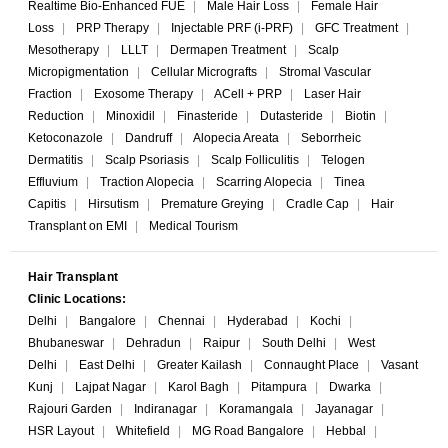
Realtime Bio-Enhanced FUE
|
Male Hair Loss
|
Female Hair
Loss
|
PRP Therapy
|
Injectable PRF (i-PRF)
|
GFC Treatment
|
Mesotherapy
|
LLLT
|
Dermapen Treatment
|
Scalp
Micropigmentation
|
Cellular Micrografts
|
Stromal Vascular
Fraction
|
Exosome Therapy
|
ACell + PRP
|
Laser Hair
Reduction
|
Minoxidil
|
Finasteride
|
Dutasteride
|
Biotin
|
Ketoconazole
|
Dandruff
|
Alopecia Areata
|
Seborrheic
Dermatitis
|
Scalp Psoriasis
|
Scalp Folliculitis
|
Telogen
Effluvium
|
Traction Alopecia
|
Scarring Alopecia
|
Tinea
Capitis
|
Hirsutism
|
Premature Greying
|
Cradle Cap
|
Hair
Transplant on EMI
|
Medical Tourism
Hair Transplant
Clinic Locations:
Delhi
|
Bangalore
|
Chennai
|
Hyderabad
|
Kochi
|
Bhubaneswar
|
Dehradun
|
Raipur
|
South Delhi
|
West
Delhi
|
East Delhi
|
Greater Kailash
|
Connaught Place
|
Vasant
Kunj
|
Lajpat Nagar
|
Karol Bagh
|
Pitampura
|
Dwarka
|
Rajouri Garden
|
Indiranagar
|
Koramangala
|
Jayanagar
|
HSR Layout
|
Whitefield
|
MG Road Bangalore
|
Hebbal
|