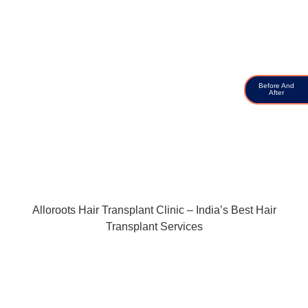
Before And
After
Alloroots Hair Transplant Clinic – India’s Best Hair
Transplant Services