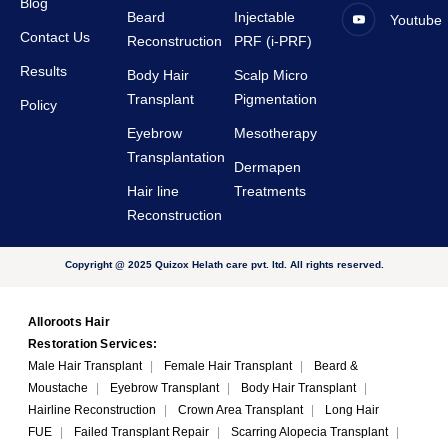
Blog
Beard
Injectable
Youtube
Contact Us
Reconstruction
PRF (i-PRF)
Results
Body Hair
Scalp Micro
Transplant
Pigmentation
Policy
Eyebrow
Mesotherapy
Transplantation
Dermapen
Hair line
Treatments
Reconstruction
Copyright @ 2025 Quizox Helath care pvt. ltd. All rights reserved.
Alloroots Hair
Restoration Services:
Male Hair Transplant
|
Female Hair Transplant
|
Beard &
Moustache
|
Eyebrow Transplant
|
Body Hair Transplant
|
Hairline Reconstruction
|
Crown Area Transplant
|
Long Hair
FUE
|
Failed Transplant Repair
|
Scarring Alopecia Transplant
|