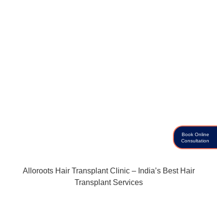
Book Online
Consultation
Alloroots Hair Transplant Clinic – India’s Best Hair
Transplant Services