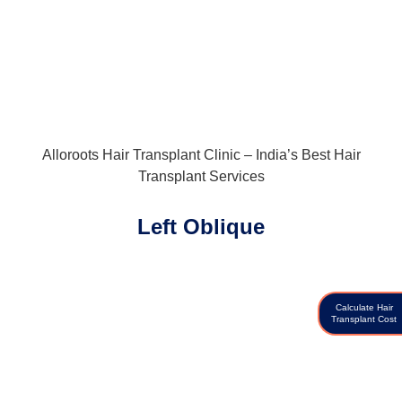
Alloroots Hair Transplant Clinic – India’s Best Hair
Transplant Services
Left Oblique
Calculate Hair
Transplant Cost