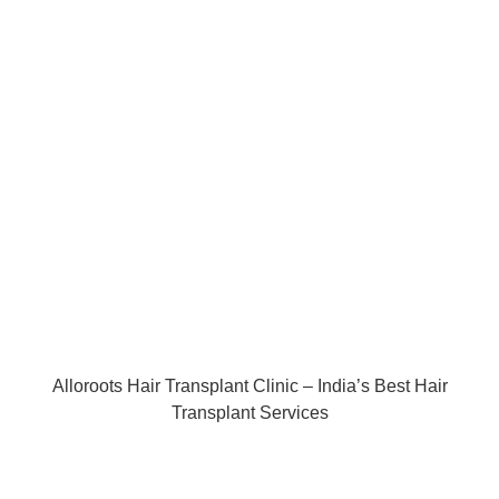
Alloroots Hair Transplant Clinic – India’s Best Hair
Transplant Services