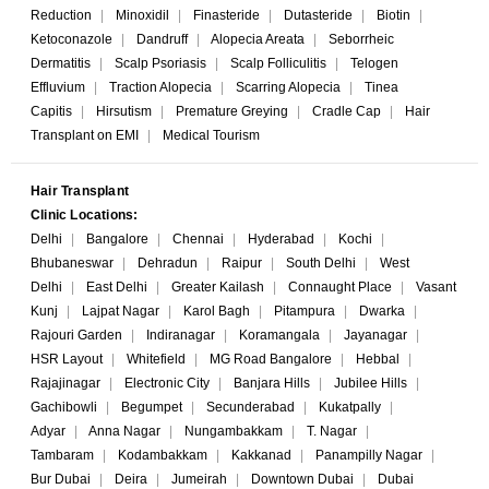
Reduction
|
Minoxidil
|
Finasteride
|
Dutasteride
|
Biotin
|
Ketoconazole
|
Dandruff
|
Alopecia Areata
|
Seborrheic
Dermatitis
|
Scalp Psoriasis
|
Scalp Folliculitis
|
Telogen
Effluvium
|
Traction Alopecia
|
Scarring Alopecia
|
Tinea
Capitis
|
Hirsutism
|
Premature Greying
|
Cradle Cap
|
Hair
Transplant on EMI
|
Medical Tourism
Hair Transplant
Clinic Locations:
Delhi
|
Bangalore
|
Chennai
|
Hyderabad
|
Kochi
|
Bhubaneswar
|
Dehradun
|
Raipur
|
South Delhi
|
West
Delhi
|
East Delhi
|
Greater Kailash
|
Connaught Place
|
Vasant
Kunj
|
Lajpat Nagar
|
Karol Bagh
|
Pitampura
|
Dwarka
|
Rajouri Garden
|
Indiranagar
|
Koramangala
|
Jayanagar
|
HSR Layout
|
Whitefield
|
MG Road Bangalore
|
Hebbal
|
Rajajinagar
|
Electronic City
|
Banjara Hills
|
Jubilee Hills
|
Gachibowli
|
Begumpet
|
Secunderabad
|
Kukatpally
|
Adyar
|
Anna Nagar
|
Nungambakkam
|
T. Nagar
|
Tambaram
|
Kodambakkam
|
Kakkanad
|
Panampilly Nagar
|
Bur Dubai
|
Deira
|
Jumeirah
|
Downtown Dubai
|
Dubai