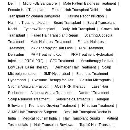
Delhi
|
Micro FUE Bangalore
|
Male Pattern Baldness Treatment
|
Female Hair Transplant
|
Female Hair Transplant Delhi
|
Hair
Transplant for Women Bangalore
|
Hairline Reconstruction
|
Hairline Treatment Kochi
|
Beard Transplant
|
Beard Transplant
Kochi
|
Eyebrow Transplant
|
Body Hair Transplant
|
Crown Hair
Transplant
|
Failed Hair Transplant Repair
|
Scarring Alopecia
Treatment
|
Male Hair Loss Treatment
|
Female Hair Loss
Treatment
|
PRP Therapy for Hair Loss
|
PRP Treatment
Dehradun
|
PRP Treatment Kochi
|
PRF Treatment Hyderabad
|
Injectable PRF (i-PRF)
|
GFC Treatment
|
Mesotherapy for Hair
|
Low Level Laser Therapy
|
Dermapen Hair Treatment
|
Scalp
Micropigmentation
|
SMP Hyderabad
|
Baldness Treatment
Hyderabad
|
Exosome Therapy for Hair
|
Cellular Micrografts
|
Stromal Vascular Fraction
|
ACell PRP Therapy
|
Laser Hair
Reduction
|
Alopecia Areata Treatment
|
Dandruff Treatment
|
Scalp Psoriasis Treatment
|
Seborrheic Dermatitis
|
Telogen
Effluvium
|
Premature Greying Treatment
|
Hirsutism Treatment
|
AIIMS Hair Transplant Surgeon
|
Best Hair Transplant Doctor in
India
|
Medical Tourism India
|
Hair Transplant Results
|
Patient
Testimonials
|
Hair Transplant Reviews
|
Top 10 Hair Transplant