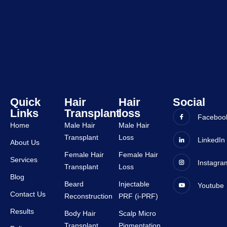
y and 
experi
all 
ence 
staffs 
was 
are 
very 
very 
good 
suppor
and all 
tive.
staffs 
are 
very 
Quick
Hair
Hair
Social
Links
Transplant
loss
suppor
Faceboo
tive.
Home
Male Hair
Male Hair
Transplant
Loss
LinkedIn
About Us
Female Hair
Female Hair
Services
Instagra
Transplant
Loss
Blog
Beard
Injectable
Youtube
Contact Us
Reconstruction
PRF (i-PRF)
Results
Body Hair
Scalp Micro
Transplant
Pigmentation