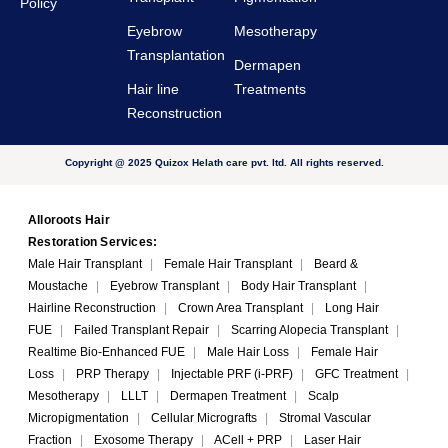
Policy
Eyebrow
Mesotherapy
Transplantation
Dermapen
Hair line
Treatments
Reconstruction
Copyright @ 2025 Quizox Helath care pvt. ltd. All rights reserved.
Alloroots Hair
Restoration Services:
Male Hair Transplant
|
Female Hair Transplant
|
Beard &
Moustache
|
Eyebrow Transplant
|
Body Hair Transplant
|
Hairline Reconstruction
|
Crown Area Transplant
|
Long Hair
FUE
|
Failed Transplant Repair
|
Scarring Alopecia Transplant
|
Realtime Bio-Enhanced FUE
|
Male Hair Loss
|
Female Hair
Loss
|
PRP Therapy
|
Injectable PRF (i-PRF)
|
GFC Treatment
|
Mesotherapy
|
LLLT
|
Dermapen Treatment
|
Scalp
Micropigmentation
|
Cellular Micrografts
|
Stromal Vascular
Fraction
|
Exosome Therapy
|
ACell + PRP
|
Laser Hair