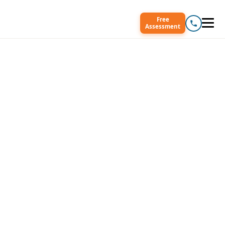
Free
Assessment