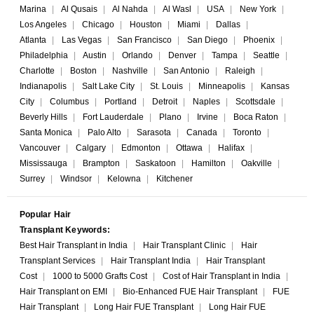
Marina
|
Al Qusais
|
Al Nahda
|
Al Wasl
|
USA
|
New York
|
Los Angeles
|
Chicago
|
Houston
|
Miami
|
Dallas
|
Atlanta
|
Las Vegas
|
San Francisco
|
San Diego
|
Phoenix
|
Philadelphia
|
Austin
|
Orlando
|
Denver
|
Tampa
|
Seattle
|
Charlotte
|
Boston
|
Nashville
|
San Antonio
|
Raleigh
|
Indianapolis
|
Salt Lake City
|
St. Louis
|
Minneapolis
|
Kansas
City
|
Columbus
|
Portland
|
Detroit
|
Naples
|
Scottsdale
|
Beverly Hills
|
Fort Lauderdale
|
Plano
|
Irvine
|
Boca Raton
|
Santa Monica
|
Palo Alto
|
Sarasota
|
Canada
|
Toronto
|
Vancouver
|
Calgary
|
Edmonton
|
Ottawa
|
Halifax
|
Mississauga
|
Brampton
|
Saskatoon
|
Hamilton
|
Oakville
|
Surrey
|
Windsor
|
Kelowna
|
Kitchener
Popular Hair
Transplant Keywords:
Best Hair Transplant in India
|
Hair Transplant Clinic
|
Hair
Transplant Services
|
Hair Transplant India
|
Hair Transplant
Cost
|
1000 to 5000 Grafts Cost
|
Cost of Hair Transplant in India
|
Hair Transplant on EMI
|
Bio-Enhanced FUE Hair Transplant
|
FUE
Hair Transplant
|
Long Hair FUE Transplant
|
Long Hair FUE