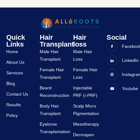
Alok is 
bbsr. 
very 
The 
friendl
entire 
y and 
experi
all 
ence 
Quick
Hair
Hair
Social
staffs 
was 
Links
Transplant
loss
are 
very 
Faceboo
Home
Male Hair
Male Hair
very 
good 
Transplant
Loss
suppor
and all 
LinkedIn
About Us
tive.
staffs 
Female Hair
Female Hair
Services
Instagra
are 
Transplant
Loss
very 
Blog
Beard
Injectable
Youtube
suppor
Contact Us
Reconstruction
PRF (i-PRF)
tive.
Results
Body Hair
Scalp Micro
Transplant
Pigmentation
Policy
Eyebrow
Mesotherapy
Transplantation
Dermapen