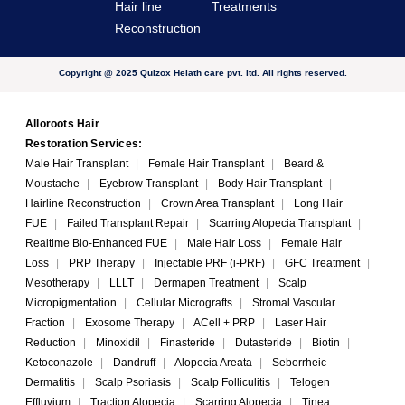
Hair line
Treatments
Reconstruction
Copyright @ 2025 Quizox Helath care pvt. ltd. All rights reserved.
Alloroots Hair
Restoration Services:
Male Hair Transplant
|
Female Hair Transplant
|
Beard &
Moustache
|
Eyebrow Transplant
|
Body Hair Transplant
|
Hairline Reconstruction
|
Crown Area Transplant
|
Long Hair
FUE
|
Failed Transplant Repair
|
Scarring Alopecia Transplant
|
Realtime Bio-Enhanced FUE
|
Male Hair Loss
|
Female Hair
Loss
|
PRP Therapy
|
Injectable PRF (i-PRF)
|
GFC Treatment
|
Mesotherapy
|
LLLT
|
Dermapen Treatment
|
Scalp
Micropigmentation
|
Cellular Micrografts
|
Stromal Vascular
Fraction
|
Exosome Therapy
|
ACell + PRP
|
Laser Hair
Reduction
|
Minoxidil
|
Finasteride
|
Dutasteride
|
Biotin
|
Ketoconazole
|
Dandruff
|
Alopecia Areata
|
Seborrheic
Dermatitis
|
Scalp Psoriasis
|
Scalp Folliculitis
|
Telogen
Effluvium
|
Traction Alopecia
|
Scarring Alopecia
|
Tinea