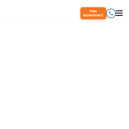
Free
Assessment