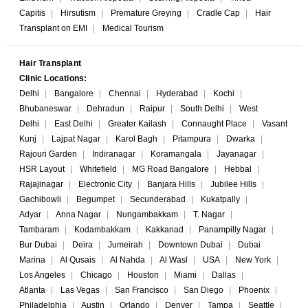
Capitis
|
Hirsutism
|
Premature Greying
|
Cradle Cap
|
Hair
Transplant on EMI
|
Medical Tourism
Hair Transplant
Clinic Locations:
Delhi
|
Bangalore
|
Chennai
|
Hyderabad
|
Kochi
|
Bhubaneswar
|
Dehradun
|
Raipur
|
South Delhi
|
West
Delhi
|
East Delhi
|
Greater Kailash
|
Connaught Place
|
Vasant
Kunj
|
Lajpat Nagar
|
Karol Bagh
|
Pitampura
|
Dwarka
|
Rajouri Garden
|
Indiranagar
|
Koramangala
|
Jayanagar
|
HSR Layout
|
Whitefield
|
MG Road Bangalore
|
Hebbal
|
Rajajinagar
|
Electronic City
|
Banjara Hills
|
Jubilee Hills
|
Gachibowli
|
Begumpet
|
Secunderabad
|
Kukatpally
|
Adyar
|
Anna Nagar
|
Nungambakkam
|
T. Nagar
|
Tambaram
|
Kodambakkam
|
Kakkanad
|
Panampilly Nagar
|
Bur Dubai
|
Deira
|
Jumeirah
|
Downtown Dubai
|
Dubai
Marina
|
Al Qusais
|
Al Nahda
|
Al Wasl
|
USA
|
New York
|
Los Angeles
|
Chicago
|
Houston
|
Miami
|
Dallas
|
Atlanta
|
Las Vegas
|
San Francisco
|
San Diego
|
Phoenix
|
Philadelphia
|
Austin
|
Orlando
|
Denver
|
Tampa
|
Seattle
|