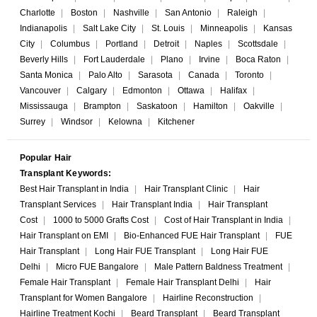
Charlotte
|
Boston
|
Nashville
|
San Antonio
|
Raleigh
|
Indianapolis
|
Salt Lake City
|
St. Louis
|
Minneapolis
|
Kansas
City
|
Columbus
|
Portland
|
Detroit
|
Naples
|
Scottsdale
|
Beverly Hills
|
Fort Lauderdale
|
Plano
|
Irvine
|
Boca Raton
|
Santa Monica
|
Palo Alto
|
Sarasota
|
Canada
|
Toronto
|
Vancouver
|
Calgary
|
Edmonton
|
Ottawa
|
Halifax
|
Mississauga
|
Brampton
|
Saskatoon
|
Hamilton
|
Oakville
|
Surrey
|
Windsor
|
Kelowna
|
Kitchener
Popular Hair
Transplant Keywords:
Best Hair Transplant in India
|
Hair Transplant Clinic
|
Hair
Transplant Services
|
Hair Transplant India
|
Hair Transplant
Cost
|
1000 to 5000 Grafts Cost
|
Cost of Hair Transplant in India
|
Hair Transplant on EMI
|
Bio-Enhanced FUE Hair Transplant
|
FUE
Hair Transplant
|
Long Hair FUE Transplant
|
Long Hair FUE
Delhi
|
Micro FUE Bangalore
|
Male Pattern Baldness Treatment
|
Female Hair Transplant
|
Female Hair Transplant Delhi
|
Hair
Transplant for Women Bangalore
|
Hairline Reconstruction
|
Hairline Treatment Kochi
|
Beard Transplant
|
Beard Transplant