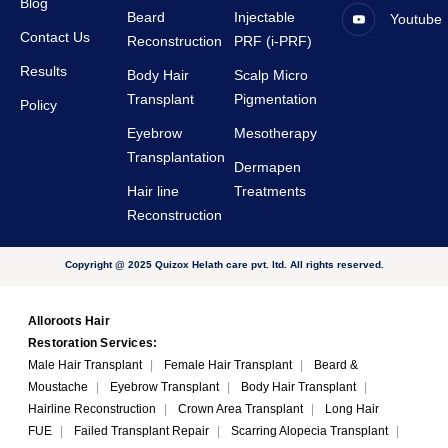
Blog
Beard
Injectable
Youtube
Contact Us
Reconstruction
PRF (i-PRF)
Results
Body Hair
Scalp Micro
Transplant
Pigmentation
Policy
Eyebrow
Mesotherapy
Transplantation
Dermapen
Hair line
Treatments
Reconstruction
Copyright @ 2025 Quizox Helath care pvt. ltd. All rights reserved.
Alloroots Hair
Restoration Services:
Male Hair Transplant
|
Female Hair Transplant
|
Beard &
Moustache
|
Eyebrow Transplant
|
Body Hair Transplant
|
Hairline Reconstruction
|
Crown Area Transplant
|
Long Hair
FUE
|
Failed Transplant Repair
|
Scarring Alopecia Transplant
|