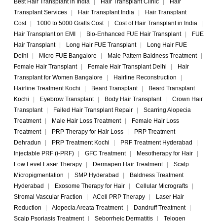
Best Hair Transplant in India
|
Hair Transplant Clinic
|
Hair
Transplant Services
|
Hair Transplant India
|
Hair Transplant
Cost
|
1000 to 5000 Grafts Cost
|
Cost of Hair Transplant in India
|
Hair Transplant on EMI
|
Bio-Enhanced FUE Hair Transplant
|
FUE
Hair Transplant
|
Long Hair FUE Transplant
|
Long Hair FUE
Delhi
|
Micro FUE Bangalore
|
Male Pattern Baldness Treatment
|
Female Hair Transplant
|
Female Hair Transplant Delhi
|
Hair
Transplant for Women Bangalore
|
Hairline Reconstruction
|
Hairline Treatment Kochi
|
Beard Transplant
|
Beard Transplant
Kochi
|
Eyebrow Transplant
|
Body Hair Transplant
|
Crown Hair
Transplant
|
Failed Hair Transplant Repair
|
Scarring Alopecia
Treatment
|
Male Hair Loss Treatment
|
Female Hair Loss
Treatment
|
PRP Therapy for Hair Loss
|
PRP Treatment
Dehradun
|
PRP Treatment Kochi
|
PRF Treatment Hyderabad
|
Injectable PRF (i-PRF)
|
GFC Treatment
|
Mesotherapy for Hair
|
Low Level Laser Therapy
|
Dermapen Hair Treatment
|
Scalp
Micropigmentation
|
SMP Hyderabad
|
Baldness Treatment
Hyderabad
|
Exosome Therapy for Hair
|
Cellular Micrografts
|
Stromal Vascular Fraction
|
ACell PRP Therapy
|
Laser Hair
Reduction
|
Alopecia Areata Treatment
|
Dandruff Treatment
|
Scalp Psoriasis Treatment
|
Seborrheic Dermatitis
|
Telogen