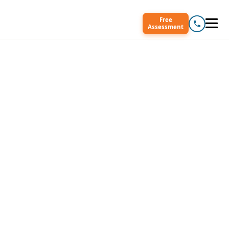
Free
Assessment