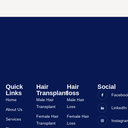
Dr. 
ts, 
Alok is 
bbsr. 
very 
The 
friendl
entire 
y and 
experi
all 
ence 
staffs 
was 
are 
very 
very 
good 
suppor
and all 
tive.
staffs 
are 
very 
Quick
Hair
Hair
Social
Links
Transplant
loss
suppor
Faceboo
tive.
Home
Male Hair
Male Hair
Transplant
Loss
LinkedIn
About Us
Female Hair
Female Hair
Services
Instagra
Transplant
Loss