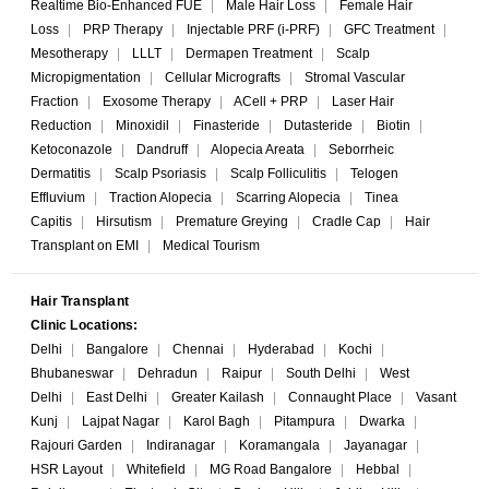
Realtime Bio-Enhanced FUE
|
Male Hair Loss
|
Female Hair
Loss
|
PRP Therapy
|
Injectable PRF (i-PRF)
|
GFC Treatment
|
Mesotherapy
|
LLLT
|
Dermapen Treatment
|
Scalp
Micropigmentation
|
Cellular Micrografts
|
Stromal Vascular
Fraction
|
Exosome Therapy
|
ACell + PRP
|
Laser Hair
Reduction
|
Minoxidil
|
Finasteride
|
Dutasteride
|
Biotin
|
Ketoconazole
|
Dandruff
|
Alopecia Areata
|
Seborrheic
Dermatitis
|
Scalp Psoriasis
|
Scalp Folliculitis
|
Telogen
Effluvium
|
Traction Alopecia
|
Scarring Alopecia
|
Tinea
Capitis
|
Hirsutism
|
Premature Greying
|
Cradle Cap
|
Hair
Transplant on EMI
|
Medical Tourism
Hair Transplant
Clinic Locations:
Delhi
|
Bangalore
|
Chennai
|
Hyderabad
|
Kochi
|
Bhubaneswar
|
Dehradun
|
Raipur
|
South Delhi
|
West
Delhi
|
East Delhi
|
Greater Kailash
|
Connaught Place
|
Vasant
Kunj
|
Lajpat Nagar
|
Karol Bagh
|
Pitampura
|
Dwarka
|
Rajouri Garden
|
Indiranagar
|
Koramangala
|
Jayanagar
|
HSR Layout
|
Whitefield
|
MG Road Bangalore
|
Hebbal
|