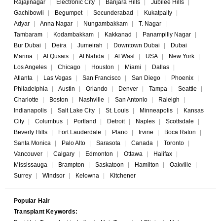
Rajajinagar
|
Electronic City
|
Banjara Hills
|
Jubilee Hills
|
Gachibowli
|
Begumpet
|
Secunderabad
|
Kukatpally
|
Adyar
|
Anna Nagar
|
Nungambakkam
|
T. Nagar
|
Tambaram
|
Kodambakkam
|
Kakkanad
|
Panampilly Nagar
|
Bur Dubai
|
Deira
|
Jumeirah
|
Downtown Dubai
|
Dubai
Marina
|
Al Qusais
|
Al Nahda
|
Al Wasl
|
USA
|
New York
|
Los Angeles
|
Chicago
|
Houston
|
Miami
|
Dallas
|
Atlanta
|
Las Vegas
|
San Francisco
|
San Diego
|
Phoenix
|
Philadelphia
|
Austin
|
Orlando
|
Denver
|
Tampa
|
Seattle
|
Charlotte
|
Boston
|
Nashville
|
San Antonio
|
Raleigh
|
Indianapolis
|
Salt Lake City
|
St. Louis
|
Minneapolis
|
Kansas
City
|
Columbus
|
Portland
|
Detroit
|
Naples
|
Scottsdale
|
Beverly Hills
|
Fort Lauderdale
|
Plano
|
Irvine
|
Boca Raton
|
Santa Monica
|
Palo Alto
|
Sarasota
|
Canada
|
Toronto
|
Vancouver
|
Calgary
|
Edmonton
|
Ottawa
|
Halifax
|
Mississauga
|
Brampton
|
Saskatoon
|
Hamilton
|
Oakville
|
Surrey
|
Windsor
|
Kelowna
|
Kitchener
Popular Hair
Transplant Keywords: