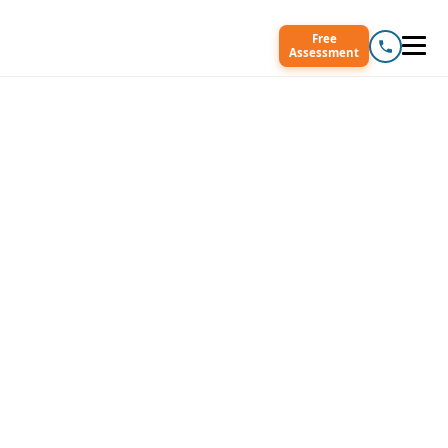
Free
Assessment