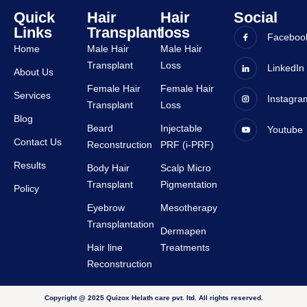
all 
ence 
Quick
Hair
Hair
Social
staffs 
was 
Links
Transplant
loss
are 
very 
Faceboo
Home
Male Hair
Male Hair
very 
good 
Transplant
Loss
suppor
and all 
LinkedIn
About Us
tive.
staffs 
Female Hair
Female Hair
Services
Instagra
are 
Transplant
Loss
very 
Blog
Beard
Injectable
Youtube
suppor
Contact Us
Reconstruction
PRF (i-PRF)
tive.
Results
Body Hair
Scalp Micro
Transplant
Pigmentation
Policy
Eyebrow
Mesotherapy
Transplantation
Dermapen
Hair line
Treatments
Reconstruction
Copyright @ 2025 Quizox Helath care pvt. ltd. All rights reserved.