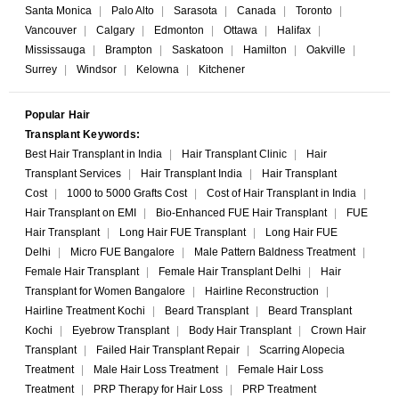
Santa Monica
|
Palo Alto
|
Sarasota
|
Canada
|
Toronto
|
Vancouver
|
Calgary
|
Edmonton
|
Ottawa
|
Halifax
|
Mississauga
|
Brampton
|
Saskatoon
|
Hamilton
|
Oakville
|
Surrey
|
Windsor
|
Kelowna
|
Kitchener
Popular Hair
Transplant Keywords:
Best Hair Transplant in India
|
Hair Transplant Clinic
|
Hair
Transplant Services
|
Hair Transplant India
|
Hair Transplant
Cost
|
1000 to 5000 Grafts Cost
|
Cost of Hair Transplant in India
|
Hair Transplant on EMI
|
Bio-Enhanced FUE Hair Transplant
|
FUE
Hair Transplant
|
Long Hair FUE Transplant
|
Long Hair FUE
Delhi
|
Micro FUE Bangalore
|
Male Pattern Baldness Treatment
|
Female Hair Transplant
|
Female Hair Transplant Delhi
|
Hair
Transplant for Women Bangalore
|
Hairline Reconstruction
|
Hairline Treatment Kochi
|
Beard Transplant
|
Beard Transplant
Kochi
|
Eyebrow Transplant
|
Body Hair Transplant
|
Crown Hair
Transplant
|
Failed Hair Transplant Repair
|
Scarring Alopecia
Treatment
|
Male Hair Loss Treatment
|
Female Hair Loss
Treatment
|
PRP Therapy for Hair Loss
|
PRP Treatment