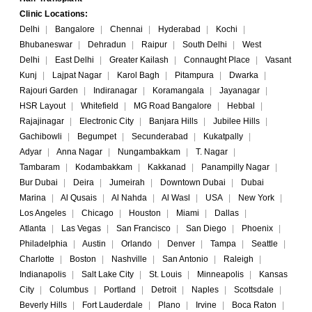
Clinic Locations:
Delhi
|
Bangalore
|
Chennai
|
Hyderabad
|
Kochi
|
Bhubaneswar
|
Dehradun
|
Raipur
|
South Delhi
|
West
Delhi
|
East Delhi
|
Greater Kailash
|
Connaught Place
|
Vasant
Kunj
|
Lajpat Nagar
|
Karol Bagh
|
Pitampura
|
Dwarka
|
Rajouri Garden
|
Indiranagar
|
Koramangala
|
Jayanagar
|
HSR Layout
|
Whitefield
|
MG Road Bangalore
|
Hebbal
|
Rajajinagar
|
Electronic City
|
Banjara Hills
|
Jubilee Hills
|
Gachibowli
|
Begumpet
|
Secunderabad
|
Kukatpally
|
Adyar
|
Anna Nagar
|
Nungambakkam
|
T. Nagar
|
Tambaram
|
Kodambakkam
|
Kakkanad
|
Panampilly Nagar
|
Bur Dubai
|
Deira
|
Jumeirah
|
Downtown Dubai
|
Dubai
Marina
|
Al Qusais
|
Al Nahda
|
Al Wasl
|
USA
|
New York
|
Los Angeles
|
Chicago
|
Houston
|
Miami
|
Dallas
|
Atlanta
|
Las Vegas
|
San Francisco
|
San Diego
|
Phoenix
|
Philadelphia
|
Austin
|
Orlando
|
Denver
|
Tampa
|
Seattle
|
Charlotte
|
Boston
|
Nashville
|
San Antonio
|
Raleigh
|
Indianapolis
|
Salt Lake City
|
St. Louis
|
Minneapolis
|
Kansas
City
|
Columbus
|
Portland
|
Detroit
|
Naples
|
Scottsdale
|
Beverly Hills
|
Fort Lauderdale
|
Plano
|
Irvine
|
Boca Raton
|