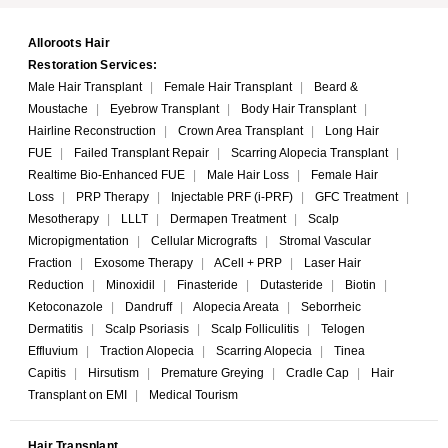
Alloroots Hair
Restoration Services:
Male Hair Transplant
|
Female Hair Transplant
|
Beard &
Moustache
|
Eyebrow Transplant
|
Body Hair Transplant
|
Hairline Reconstruction
|
Crown Area Transplant
|
Long Hair
FUE
|
Failed Transplant Repair
|
Scarring Alopecia Transplant
|
Realtime Bio-Enhanced FUE
|
Male Hair Loss
|
Female Hair
Loss
|
PRP Therapy
|
Injectable PRF (i-PRF)
|
GFC Treatment
|
Mesotherapy
|
LLLT
|
Dermapen Treatment
|
Scalp
Micropigmentation
|
Cellular Micrografts
|
Stromal Vascular
Fraction
|
Exosome Therapy
|
ACell + PRP
|
Laser Hair
Reduction
|
Minoxidil
|
Finasteride
|
Dutasteride
|
Biotin
|
Ketoconazole
|
Dandruff
|
Alopecia Areata
|
Seborrheic
Dermatitis
|
Scalp Psoriasis
|
Scalp Folliculitis
|
Telogen
Effluvium
|
Traction Alopecia
|
Scarring Alopecia
|
Tinea
Capitis
|
Hirsutism
|
Premature Greying
|
Cradle Cap
|
Hair
Transplant on EMI
|
Medical Tourism
Hair Transplant