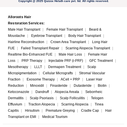
Copyright @ 2025 Quizox Helath care pvt. ltd. All rights reserved.
Alloroots Hair
Restoration Services:
Male Hair Transplant
|
Female Hair Transplant
|
Beard &
Moustache
|
Eyebrow Transplant
|
Body Hair Transplant
|
Hairline Reconstruction
|
Crown Area Transplant
|
Long Hair
FUE
|
Failed Transplant Repair
|
Scarring Alopecia Transplant
|
Realtime Bio-Enhanced FUE
|
Male Hair Loss
|
Female Hair
Loss
|
PRP Therapy
|
Injectable PRF (i-PRF)
|
GFC Treatment
|
Mesotherapy
|
LLLT
|
Dermapen Treatment
|
Scalp
Micropigmentation
|
Cellular Micrografts
|
Stromal Vascular
Fraction
|
Exosome Therapy
|
ACell + PRP
|
Laser Hair
Reduction
|
Minoxidil
|
Finasteride
|
Dutasteride
|
Biotin
|
Ketoconazole
|
Dandruff
|
Alopecia Areata
|
Seborrheic
Dermatitis
|
Scalp Psoriasis
|
Scalp Folliculitis
|
Telogen
Effluvium
|
Traction Alopecia
|
Scarring Alopecia
|
Tinea
Capitis
|
Hirsutism
|
Premature Greying
|
Cradle Cap
|
Hair
Transplant on EMI
|
Medical Tourism