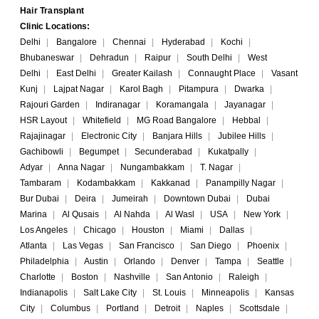
Hair Transplant
Clinic Locations:
Delhi
|
Bangalore
|
Chennai
|
Hyderabad
|
Kochi
|
Bhubaneswar
|
Dehradun
|
Raipur
|
South Delhi
|
West
Delhi
|
East Delhi
|
Greater Kailash
|
Connaught Place
|
Vasant
Kunj
|
Lajpat Nagar
|
Karol Bagh
|
Pitampura
|
Dwarka
|
Rajouri Garden
|
Indiranagar
|
Koramangala
|
Jayanagar
|
HSR Layout
|
Whitefield
|
MG Road Bangalore
|
Hebbal
|
Rajajinagar
|
Electronic City
|
Banjara Hills
|
Jubilee Hills
|
Gachibowli
|
Begumpet
|
Secunderabad
|
Kukatpally
|
Adyar
|
Anna Nagar
|
Nungambakkam
|
T. Nagar
|
Tambaram
|
Kodambakkam
|
Kakkanad
|
Panampilly Nagar
|
Bur Dubai
|
Deira
|
Jumeirah
|
Downtown Dubai
|
Dubai
Marina
|
Al Qusais
|
Al Nahda
|
Al Wasl
|
USA
|
New York
|
Los Angeles
|
Chicago
|
Houston
|
Miami
|
Dallas
|
Atlanta
|
Las Vegas
|
San Francisco
|
San Diego
|
Phoenix
|
Philadelphia
|
Austin
|
Orlando
|
Denver
|
Tampa
|
Seattle
|
Charlotte
|
Boston
|
Nashville
|
San Antonio
|
Raleigh
|
Indianapolis
|
Salt Lake City
|
St. Louis
|
Minneapolis
|
Kansas
City
|
Columbus
|
Portland
|
Detroit
|
Naples
|
Scottsdale
|