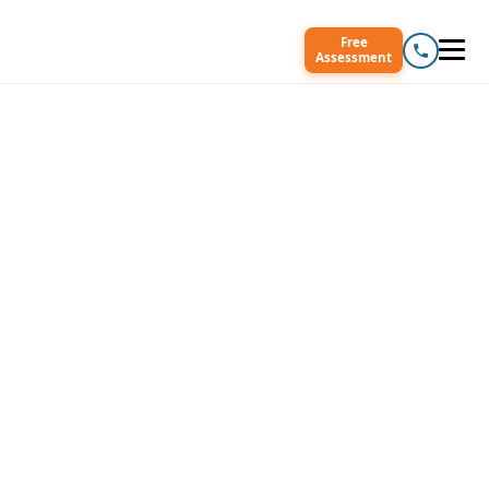
Free
Assessment