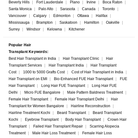
Beverly Hills
|
Fort Lauderdale
|
Plano
|
Irvine
|
Boca Raton
|
Santa Monica
|
Palo Alto
|
Sarasota
|
Canada
|
Toronto
|
Vancouver
|
Calgary
|
Edmonton
|
Ottawa
|
Halifax
|
Mississauga
|
Brampton
|
Saskatoon
|
Hamilton
|
Oakville
|
Surrey
|
Windsor
|
Kelowna
|
Kitchener
Popular Hair
Transplant Keywords:
Best Hair Transplant in India
|
Hair Transplant Clinic
|
Hair
Transplant Services
|
Hair Transplant India
|
Hair Transplant
Cost
|
1000 to 5000 Grafts Cost
|
Cost of Hair Transplant in India
|
Hair Transplant on EMI
|
Bio-Enhanced FUE Hair Transplant
|
FUE
Hair Transplant
|
Long Hair FUE Transplant
|
Long Hair FUE
Delhi
|
Micro FUE Bangalore
|
Male Pattern Baldness Treatment
|
Female Hair Transplant
|
Female Hair Transplant Delhi
|
Hair
Transplant for Women Bangalore
|
Hairline Reconstruction
|
Hairline Treatment Kochi
|
Beard Transplant
|
Beard Transplant
Kochi
|
Eyebrow Transplant
|
Body Hair Transplant
|
Crown Hair
Transplant
|
Failed Hair Transplant Repair
|
Scarring Alopecia
Treatment
|
Male Hair Loss Treatment
|
Female Hair Loss