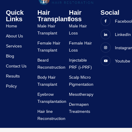
all 
ence 
Quick
Hair
Hair
Social
staffs 
was 
Links
Transplant
loss
are 
very 
Faceboo
Home
Male Hair
Male Hair
very 
good 
Transplant
Loss
suppor
and all 
LinkedIn
About Us
tive.
staffs 
Female Hair
Female Hair
Services
Instagra
are 
Transplant
Loss
very 
Blog
Beard
Injectable
Youtube
suppor
Contact Us
Reconstruction
PRF (i-PRF)
tive.
Results
Body Hair
Scalp Micro
Transplant
Pigmentation
Policy
Eyebrow
Mesotherapy
Transplantation
Dermapen
Hair line
Treatments
Reconstruction