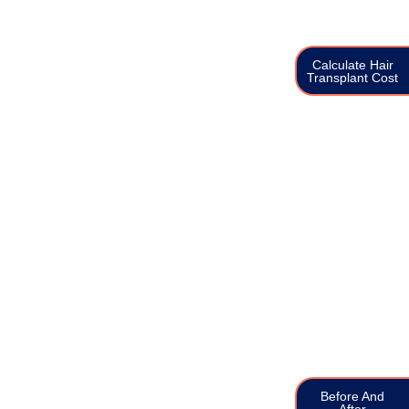
Calculate Hair
Transplant Cost
Before And
After