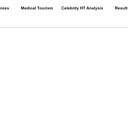
vices
Medical Tourism
Celebrity HT Analysis
Result