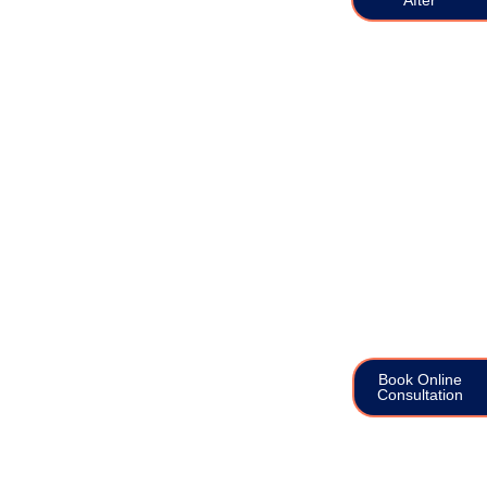
Book Online
Consultation