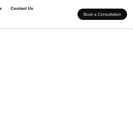
s
Contact Us
Book a Consultation