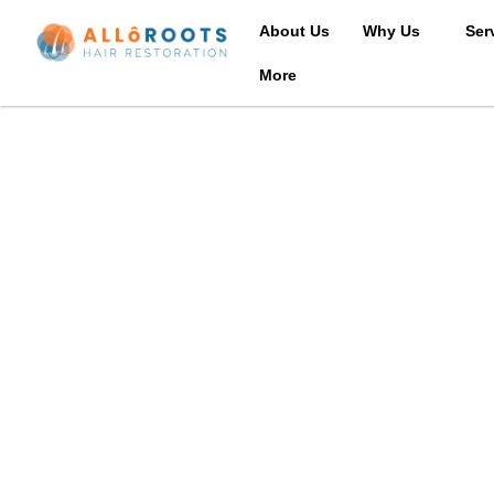
About Us
Why Us
Ser
More