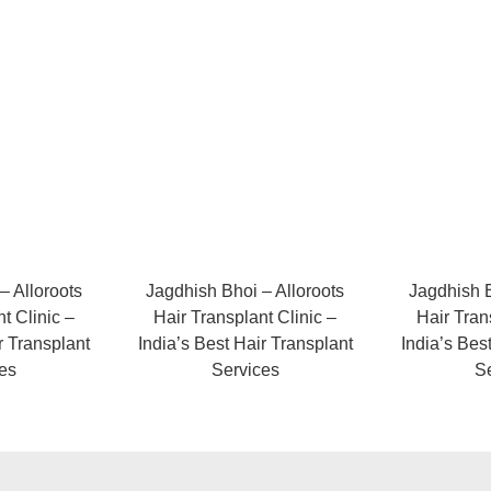
– Alloroots
Jagdhish Bhoi – Alloroots
Jagdhish B
t Clinic –
Hair Transplant Clinic –
Hair Tran
r Transplant
India’s Best Hair Transplant
India’s Bes
es
Services
S