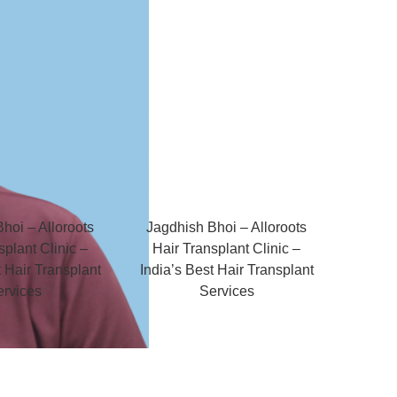
hoi – Alloroots
Jagdhish Bhoi – Alloroots
splant Clinic –
Hair Transplant Clinic –
t Hair Transplant
India’s Best Hair Transplant
ervices
Services