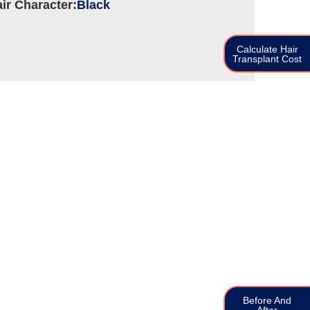
ir Character:
Black
Calculate Hair
Transplant Cost
Before And
After