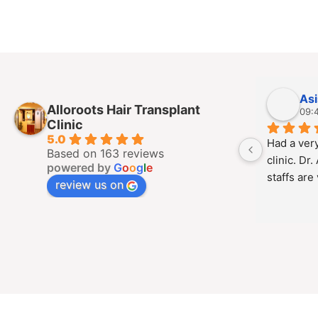
As
Alloroots Hair Transplant
09:
Clinic
5.0
Had a very
Based on 163 reviews
clinic. Dr.
powered by
G
o
o
g
l
e
staffs are
review us on