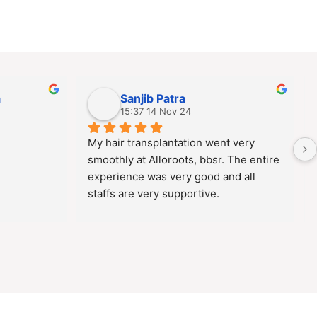
a
Sanjib Patra
15:37 14 Nov 24
My hair transplantation went very 
smoothly at Alloroots, bbsr. The entire 
experience was very good and all 
staffs are very supportive.