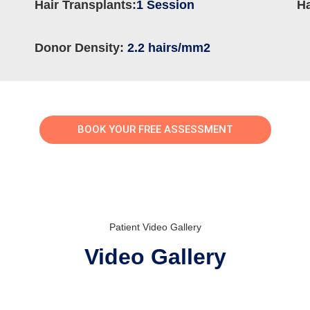
Hair Transplants:
1 Session
Ha
Donor Density:
2.2 hairs/mm2
BOOK YOUR FREE ASSESSMENT
Patient Video Gallery
Video Gallery