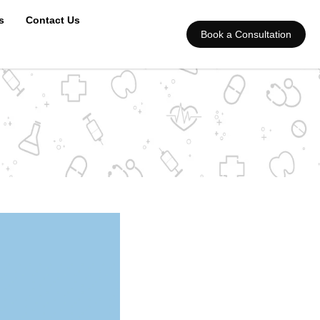
s
Contact Us
Book a Consultation