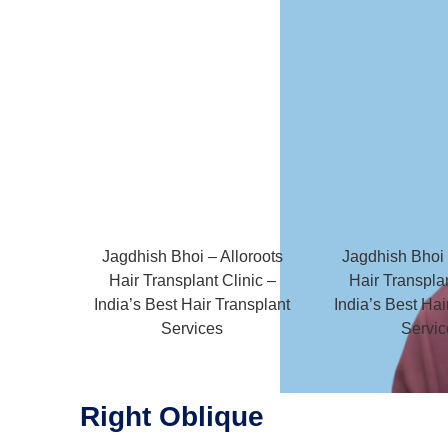
Jagdhish Bhoi – Alloroots
Jagdhish Bhoi 
Hair Transplant Clinic –
Hair Transplan
India’s Best Hair Transplant
India’s Best Hai
Services
Servic
Right Oblique