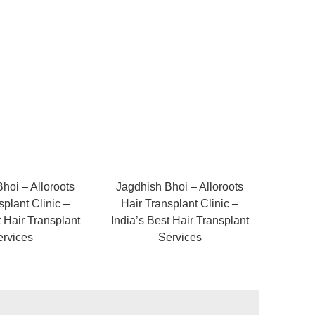
hoi – Alloroots
Jagdhish Bhoi – Alloroots
splant Clinic –
Hair Transplant Clinic –
t Hair Transplant
India’s Best Hair Transplant
ervices
Services