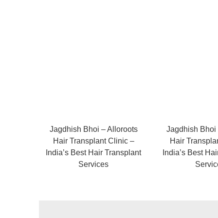
Jagdhish Bhoi – Alloroots
Jagdhish Bhoi 
Hair Transplant Clinic –
Hair Transplan
India’s Best Hair Transplant
India’s Best Hai
Services
Servic