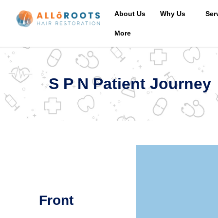
About Us
Why Us
Ser
More
S P N Patient Journey
Front