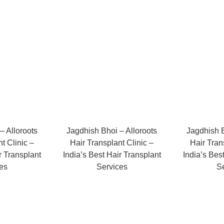
– Alloroots
Jagdhish Bhoi – Alloroots
Jagdhish B
t Clinic –
Hair Transplant Clinic –
Hair Tran
r Transplant
India’s Best Hair Transplant
India’s Bes
es
Services
S