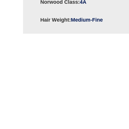
Norwood Class:
4A
Hair Weight:
Medium-Fine