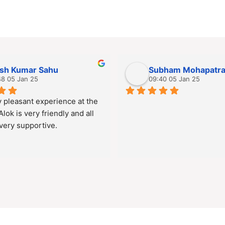
ish Kumar Sahu
Subham Mohapatr
48 05 Jan 25
09:40 05 Jan 25
 pleasant experience at the 
 Alok is very friendly and all 
 very supportive.