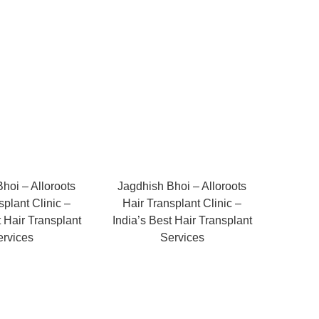
hoi – Alloroots
Jagdhish Bhoi – Alloroots
splant Clinic –
Hair Transplant Clinic –
t Hair Transplant
India’s Best Hair Transplant
ervices
Services