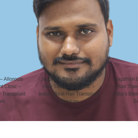
– Alloroots
Jagdhish Bhoi – Alloroots
Jagdhish B
t Clinic –
Hair Transplant Clinic –
Hair Tran
r Transplant
India’s Best Hair Transplant
India’s Bes
es
Services
S