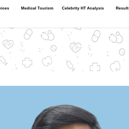
vices
Medical Tourism
Celebrity HT Analysis
Result