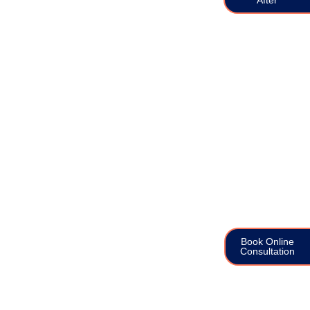
Book Online
Consultation