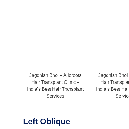
Jagdhish Bhoi – Alloroots
Jagdhish Bhoi 
Hair Transplant Clinic –
Hair Transplan
India’s Best Hair Transplant
India’s Best Hai
Services
Servic
Left Oblique