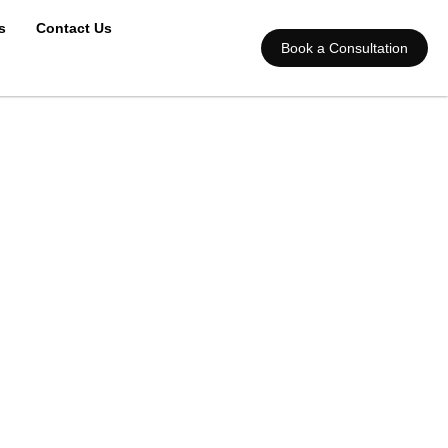
s
Contact Us
Book a Consultation