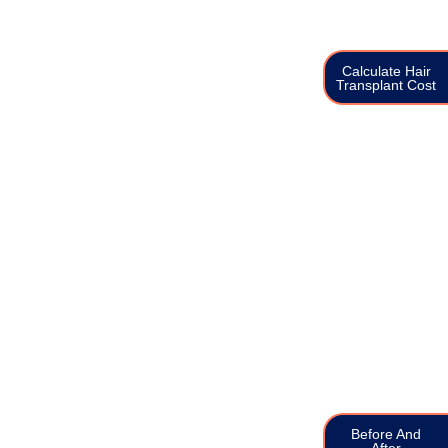
Calculate Hair
Transplant Cost
Before And
After