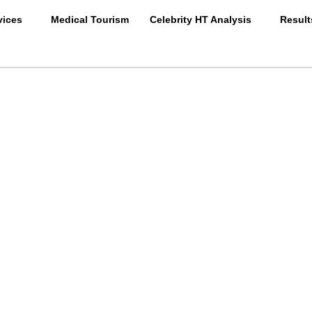
vices
Medical Tourism
Celebrity HT Analysis
Result