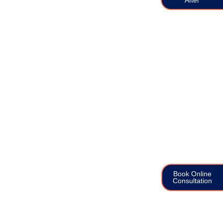
Book Online
Consultation