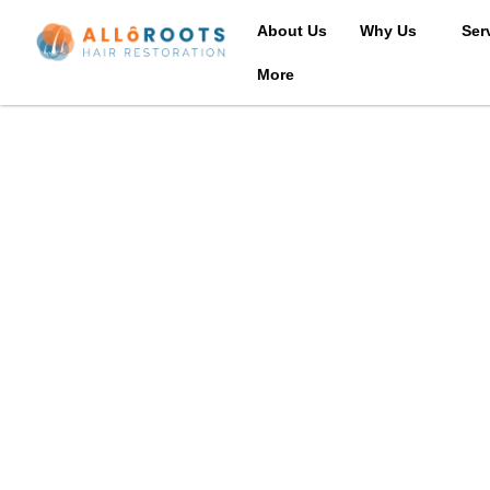
About Us
Why Us
Ser
More