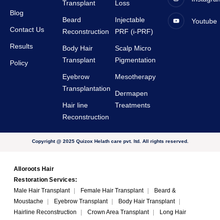
Transplant
Loss
very 
Blog
Beard
Injectable
Youtube
suppor
Contact Us
Reconstruction
PRF (i-PRF)
tive.
Results
Body Hair
Scalp Micro
Transplant
Pigmentation
Policy
Eyebrow
Mesotherapy
Transplantation
Dermapen
Hair line
Treatments
Reconstruction
Copyright @ 2025 Quizox Helath care pvt. ltd. All rights reserved.
Alloroots Hair
Restoration Services:
Male Hair Transplant
|
Female Hair Transplant
|
Beard &
Moustache
|
Eyebrow Transplant
|
Body Hair Transplant
|
Hairline Reconstruction
|
Crown Area Transplant
|
Long Hair