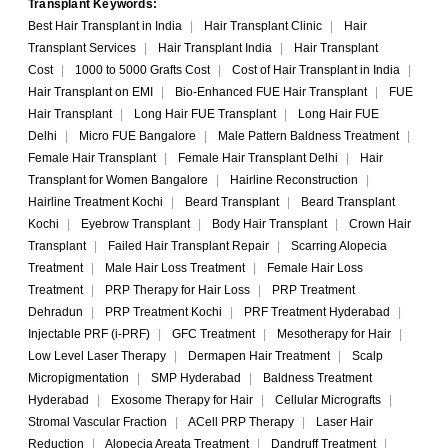
Transplant Keywords:
Best Hair Transplant in India
|
Hair Transplant Clinic
|
Hair
Transplant Services
|
Hair Transplant India
|
Hair Transplant
Cost
|
1000 to 5000 Grafts Cost
|
Cost of Hair Transplant in India
|
Hair Transplant on EMI
|
Bio-Enhanced FUE Hair Transplant
|
FUE
Hair Transplant
|
Long Hair FUE Transplant
|
Long Hair FUE
Delhi
|
Micro FUE Bangalore
|
Male Pattern Baldness Treatment
|
Female Hair Transplant
|
Female Hair Transplant Delhi
|
Hair
Transplant for Women Bangalore
|
Hairline Reconstruction
|
Hairline Treatment Kochi
|
Beard Transplant
|
Beard Transplant
Kochi
|
Eyebrow Transplant
|
Body Hair Transplant
|
Crown Hair
Transplant
|
Failed Hair Transplant Repair
|
Scarring Alopecia
Treatment
|
Male Hair Loss Treatment
|
Female Hair Loss
Treatment
|
PRP Therapy for Hair Loss
|
PRP Treatment
Dehradun
|
PRP Treatment Kochi
|
PRF Treatment Hyderabad
|
Injectable PRF (i-PRF)
|
GFC Treatment
|
Mesotherapy for Hair
|
Low Level Laser Therapy
|
Dermapen Hair Treatment
|
Scalp
Micropigmentation
|
SMP Hyderabad
|
Baldness Treatment
Hyderabad
|
Exosome Therapy for Hair
|
Cellular Micrografts
|
Stromal Vascular Fraction
|
ACell PRP Therapy
|
Laser Hair
Reduction
|
Alopecia Areata Treatment
|
Dandruff Treatment
|