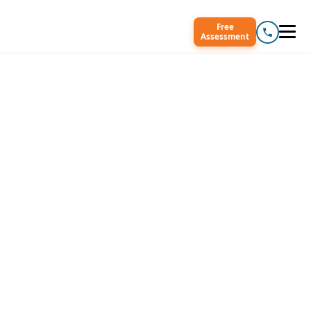
Free
Assessment