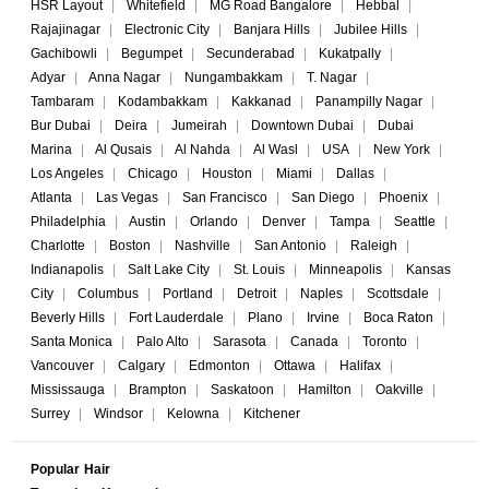
HSR Layout
|
Whitefield
|
MG Road Bangalore
|
Hebbal
|
Rajajinagar
|
Electronic City
|
Banjara Hills
|
Jubilee Hills
|
Gachibowli
|
Begumpet
|
Secunderabad
|
Kukatpally
|
Adyar
|
Anna Nagar
|
Nungambakkam
|
T. Nagar
|
Tambaram
|
Kodambakkam
|
Kakkanad
|
Panampilly Nagar
|
Bur Dubai
|
Deira
|
Jumeirah
|
Downtown Dubai
|
Dubai
Marina
|
Al Qusais
|
Al Nahda
|
Al Wasl
|
USA
|
New York
|
Los Angeles
|
Chicago
|
Houston
|
Miami
|
Dallas
|
Atlanta
|
Las Vegas
|
San Francisco
|
San Diego
|
Phoenix
|
Philadelphia
|
Austin
|
Orlando
|
Denver
|
Tampa
|
Seattle
|
Charlotte
|
Boston
|
Nashville
|
San Antonio
|
Raleigh
|
Indianapolis
|
Salt Lake City
|
St. Louis
|
Minneapolis
|
Kansas
City
|
Columbus
|
Portland
|
Detroit
|
Naples
|
Scottsdale
|
Beverly Hills
|
Fort Lauderdale
|
Plano
|
Irvine
|
Boca Raton
|
Santa Monica
|
Palo Alto
|
Sarasota
|
Canada
|
Toronto
|
Vancouver
|
Calgary
|
Edmonton
|
Ottawa
|
Halifax
|
Mississauga
|
Brampton
|
Saskatoon
|
Hamilton
|
Oakville
|
Surrey
|
Windsor
|
Kelowna
|
Kitchener
Popular Hair