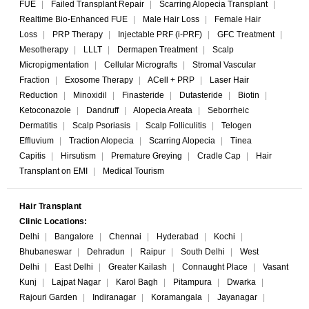
FUE
|
Failed Transplant Repair
|
Scarring Alopecia Transplant
|
Realtime Bio-Enhanced FUE
|
Male Hair Loss
|
Female Hair
Loss
|
PRP Therapy
|
Injectable PRF (i-PRF)
|
GFC Treatment
|
Mesotherapy
|
LLLT
|
Dermapen Treatment
|
Scalp
Micropigmentation
|
Cellular Micrografts
|
Stromal Vascular
Fraction
|
Exosome Therapy
|
ACell + PRP
|
Laser Hair
Reduction
|
Minoxidil
|
Finasteride
|
Dutasteride
|
Biotin
|
Ketoconazole
|
Dandruff
|
Alopecia Areata
|
Seborrheic
Dermatitis
|
Scalp Psoriasis
|
Scalp Folliculitis
|
Telogen
Effluvium
|
Traction Alopecia
|
Scarring Alopecia
|
Tinea
Capitis
|
Hirsutism
|
Premature Greying
|
Cradle Cap
|
Hair
Transplant on EMI
|
Medical Tourism
Hair Transplant
Clinic Locations:
Delhi
|
Bangalore
|
Chennai
|
Hyderabad
|
Kochi
|
Bhubaneswar
|
Dehradun
|
Raipur
|
South Delhi
|
West
Delhi
|
East Delhi
|
Greater Kailash
|
Connaught Place
|
Vasant
Kunj
|
Lajpat Nagar
|
Karol Bagh
|
Pitampura
|
Dwarka
|
Rajouri Garden
|
Indiranagar
|
Koramangala
|
Jayanagar
|