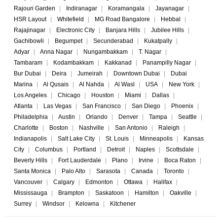
Rajouri Garden
|
Indiranagar
|
Koramangala
|
Jayanagar
|
HSR Layout
|
Whitefield
|
MG Road Bangalore
|
Hebbal
|
Rajajinagar
|
Electronic City
|
Banjara Hills
|
Jubilee Hills
|
Gachibowli
|
Begumpet
|
Secunderabad
|
Kukatpally
|
Adyar
|
Anna Nagar
|
Nungambakkam
|
T. Nagar
|
Tambaram
|
Kodambakkam
|
Kakkanad
|
Panampilly Nagar
|
Bur Dubai
|
Deira
|
Jumeirah
|
Downtown Dubai
|
Dubai
Marina
|
Al Qusais
|
Al Nahda
|
Al Wasl
|
USA
|
New York
|
Los Angeles
|
Chicago
|
Houston
|
Miami
|
Dallas
|
Atlanta
|
Las Vegas
|
San Francisco
|
San Diego
|
Phoenix
|
Philadelphia
|
Austin
|
Orlando
|
Denver
|
Tampa
|
Seattle
|
Charlotte
|
Boston
|
Nashville
|
San Antonio
|
Raleigh
|
Indianapolis
|
Salt Lake City
|
St. Louis
|
Minneapolis
|
Kansas
City
|
Columbus
|
Portland
|
Detroit
|
Naples
|
Scottsdale
|
Beverly Hills
|
Fort Lauderdale
|
Plano
|
Irvine
|
Boca Raton
|
Santa Monica
|
Palo Alto
|
Sarasota
|
Canada
|
Toronto
|
Vancouver
|
Calgary
|
Edmonton
|
Ottawa
|
Halifax
|
Mississauga
|
Brampton
|
Saskatoon
|
Hamilton
|
Oakville
|
Surrey
|
Windsor
|
Kelowna
|
Kitchener