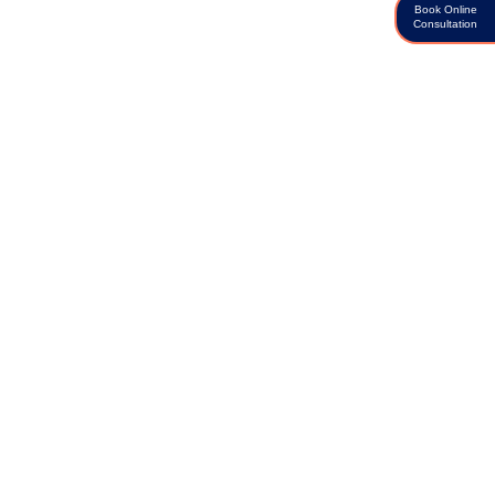
Book Online
Consultation