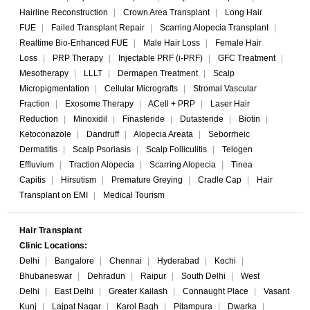
Hairline Reconstruction
|
Crown Area Transplant
|
Long Hair
FUE
|
Failed Transplant Repair
|
Scarring Alopecia Transplant
|
Realtime Bio-Enhanced FUE
|
Male Hair Loss
|
Female Hair
Loss
|
PRP Therapy
|
Injectable PRF (i-PRF)
|
GFC Treatment
|
Mesotherapy
|
LLLT
|
Dermapen Treatment
|
Scalp
Micropigmentation
|
Cellular Micrografts
|
Stromal Vascular
Fraction
|
Exosome Therapy
|
ACell + PRP
|
Laser Hair
Reduction
|
Minoxidil
|
Finasteride
|
Dutasteride
|
Biotin
|
Ketoconazole
|
Dandruff
|
Alopecia Areata
|
Seborrheic
Dermatitis
|
Scalp Psoriasis
|
Scalp Folliculitis
|
Telogen
Effluvium
|
Traction Alopecia
|
Scarring Alopecia
|
Tinea
Capitis
|
Hirsutism
|
Premature Greying
|
Cradle Cap
|
Hair
Transplant on EMI
|
Medical Tourism
Hair Transplant
Clinic Locations:
Delhi
|
Bangalore
|
Chennai
|
Hyderabad
|
Kochi
|
Bhubaneswar
|
Dehradun
|
Raipur
|
South Delhi
|
West
Delhi
|
East Delhi
|
Greater Kailash
|
Connaught Place
|
Vasant
Kunj
|
Lajpat Nagar
|
Karol Bagh
|
Pitampura
|
Dwarka
|