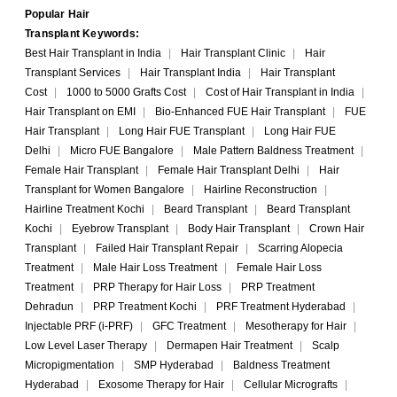
Popular Hair
Transplant Keywords:
Best Hair Transplant in India
|
Hair Transplant Clinic
|
Hair
Transplant Services
|
Hair Transplant India
|
Hair Transplant
Cost
|
1000 to 5000 Grafts Cost
|
Cost of Hair Transplant in India
|
Hair Transplant on EMI
|
Bio-Enhanced FUE Hair Transplant
|
FUE
Hair Transplant
|
Long Hair FUE Transplant
|
Long Hair FUE
Delhi
|
Micro FUE Bangalore
|
Male Pattern Baldness Treatment
|
Female Hair Transplant
|
Female Hair Transplant Delhi
|
Hair
Transplant for Women Bangalore
|
Hairline Reconstruction
|
Hairline Treatment Kochi
|
Beard Transplant
|
Beard Transplant
Kochi
|
Eyebrow Transplant
|
Body Hair Transplant
|
Crown Hair
Transplant
|
Failed Hair Transplant Repair
|
Scarring Alopecia
Treatment
|
Male Hair Loss Treatment
|
Female Hair Loss
Treatment
|
PRP Therapy for Hair Loss
|
PRP Treatment
Dehradun
|
PRP Treatment Kochi
|
PRF Treatment Hyderabad
|
Injectable PRF (i-PRF)
|
GFC Treatment
|
Mesotherapy for Hair
|
Low Level Laser Therapy
|
Dermapen Hair Treatment
|
Scalp
Micropigmentation
|
SMP Hyderabad
|
Baldness Treatment
Hyderabad
|
Exosome Therapy for Hair
|
Cellular Micrografts
|