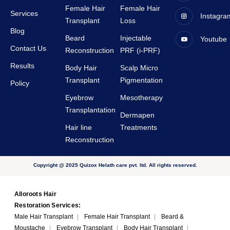
tive.
staffs 
Female Hair
Female Hair
Services
Instagra
are 
Transplant
Loss
very 
Blog
Beard
Injectable
Youtube
suppor
Contact Us
Reconstruction
PRF (i-PRF)
tive.
Results
Body Hair
Scalp Micro
Transplant
Pigmentation
Policy
Eyebrow
Mesotherapy
Transplantation
Dermapen
Hair line
Treatments
Reconstruction
Copyright @ 2025 Quizox Helath care pvt. ltd. All rights reserved.
Alloroots Hair
Restoration Services:
Male Hair Transplant
|
Female Hair Transplant
|
Beard &
Moustache
|
Eyebrow Transplant
|
Body Hair Transplant
|