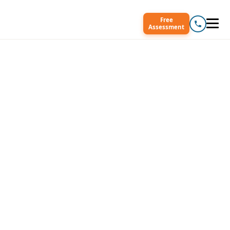
Free
Assessment