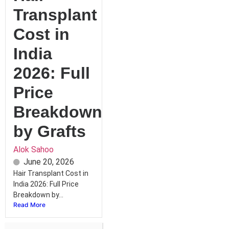
Transplant
Cost in
India
2026: Full
Price
Breakdown
by Grafts
Alok Sahoo
June 20, 2026
Hair Transplant Cost in
India 2026: Full Price
Breakdown by...
Read More