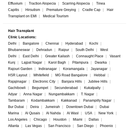
Effluvium
|
Traction Alopecia
|
Scarring Alopecia
|
Tinea
Capitis
|
Hirsutism
|
Premature Greying
|
Cradle Cap
|
Hair
Transplant on EMI
|
Medical Tourism
Hair Transplant
Clinic Locations:
Delhi
|
Bangalore
|
Chennai
|
Hyderabad
|
Kochi
|
Bhubaneswar
|
Dehradun
|
Raipur
|
South Delhi
|
West
Delhi
|
East Delhi
|
Greater Kailash
|
Connaught Place
|
Vasant
Kunj
|
Lajpat Nagar
|
Karol Bagh
|
Pitampura
|
Dwarka
|
Rajouri Garden
|
Indiranagar
|
Koramangala
|
Jayanagar
|
HSR Layout
|
Whitefield
|
MG Road Bangalore
|
Hebbal
|
Rajajinagar
|
Electronic City
|
Banjara Hills
|
Jubilee Hills
|
Gachibowli
|
Begumpet
|
Secunderabad
|
Kukatpally
|
Adyar
|
Anna Nagar
|
Nungambakkam
|
T. Nagar
|
Tambaram
|
Kodambakkam
|
Kakkanad
|
Panampilly Nagar
|
Bur Dubai
|
Deira
|
Jumeirah
|
Downtown Dubai
|
Dubai
Marina
|
Al Qusais
|
Al Nahda
|
Al Wasl
|
USA
|
New York
|
Los Angeles
|
Chicago
|
Houston
|
Miami
|
Dallas
|
Atlanta
|
Las Vegas
|
San Francisco
|
San Diego
|
Phoenix
|