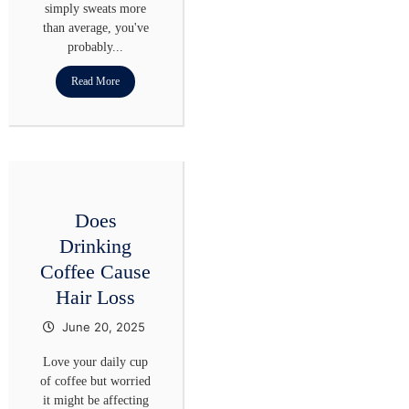
simply sweats more
than average, you've
probably...
Read More
Does
Drinking
Coffee Cause
Hair Loss​
June 20, 2025
Love your daily cup
of coffee but worried
it might be affecting