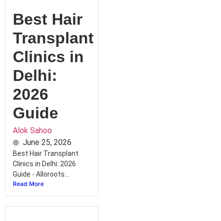
Best Hair
Transplant
Clinics in
Delhi:
2026
Guide
Alok Sahoo
June 25, 2026
Best Hair Transplant
Clinics in Delhi: 2026
Guide - Alloroots...
Read More