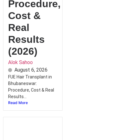
Procedure,
Cost &
Real
Results
(2026)
Alok Sahoo
August 6, 2026
FUE Hair Transplant in
Bhubaneswar:
Procedure, Cost & Real
Results...
Read More