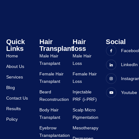
are 
very 
very 
good 
suppor
and all 
tive.
staffs 
are 
very 
Quick
Hair
Hair
Social
Links
Transplant
loss
suppor
Faceboo
tive.
Home
Male Hair
Male Hair
Transplant
Loss
LinkedIn
About Us
Female Hair
Female Hair
Services
Instagra
Transplant
Loss
Blog
Beard
Injectable
Youtube
Contact Us
Reconstruction
PRF (i-PRF)
Results
Body Hair
Scalp Micro
Transplant
Pigmentation
Policy
Eyebrow
Mesotherapy
Transplantation
Dermapen