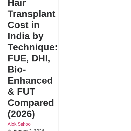
Hair
Transplant
Cost in
India by
Technique:
FUE, DHI,
Bio-
Enhanced
& FUT
Compared
(2026)
Alok Sahoo