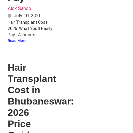
Alok Sahoo
July 10, 2026
Hair Transplant Cost
2026: What You'll Really
Pay - Alloroots...
Read More
Hair
Transplant
Cost in
Bhubaneswar:
2026
Price