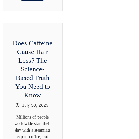
Does Caffeine
Cause Hair
Loss? The
Science-
Based Truth
You Need to
Know
July 30, 2025
Millions of people
worldwide start their
day with a steaming
cup of coffee, but