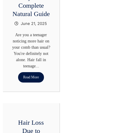
Complete
Natural Guide
June 21, 2025
Are you a teenager
noticing more hair on
your comb than usual?
You're definitely not
alone. Hair fall in
teenage...
Read More
Hair Loss
Due to