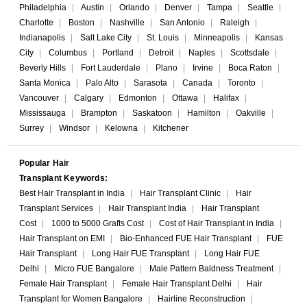
Philadelphia
|
Austin
|
Orlando
|
Denver
|
Tampa
|
Seattle
|
Charlotte
|
Boston
|
Nashville
|
San Antonio
|
Raleigh
|
Indianapolis
|
Salt Lake City
|
St. Louis
|
Minneapolis
|
Kansas
City
|
Columbus
|
Portland
|
Detroit
|
Naples
|
Scottsdale
|
Beverly Hills
|
Fort Lauderdale
|
Plano
|
Irvine
|
Boca Raton
|
Santa Monica
|
Palo Alto
|
Sarasota
|
Canada
|
Toronto
|
Vancouver
|
Calgary
|
Edmonton
|
Ottawa
|
Halifax
|
Mississauga
|
Brampton
|
Saskatoon
|
Hamilton
|
Oakville
|
Surrey
|
Windsor
|
Kelowna
|
Kitchener
Popular Hair
Transplant Keywords:
Best Hair Transplant in India
|
Hair Transplant Clinic
|
Hair
Transplant Services
|
Hair Transplant India
|
Hair Transplant
Cost
|
1000 to 5000 Grafts Cost
|
Cost of Hair Transplant in India
|
Hair Transplant on EMI
|
Bio-Enhanced FUE Hair Transplant
|
FUE
Hair Transplant
|
Long Hair FUE Transplant
|
Long Hair FUE
Delhi
|
Micro FUE Bangalore
|
Male Pattern Baldness Treatment
|
Female Hair Transplant
|
Female Hair Transplant Delhi
|
Hair
Transplant for Women Bangalore
|
Hairline Reconstruction
|