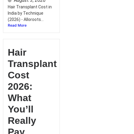
August 3, 2026
Hair Transplant Cost in
India by Technique
(2026) - Alloroots...
Read More
Hair
Transplant
Cost
2026:
What
You’ll
Really
Pay