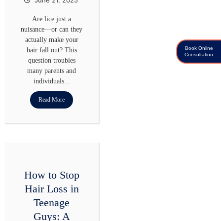
Are lice just a
nuisance—or can they
actually make your
Book Online
hair fall out? This
Consultation
question troubles
many parents and
individuals...
Read More
How to Stop
Hair Loss in
Teenage
Guys: A