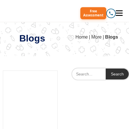
Free
Assessment
Blogs
Home | More |
Blogs
Search