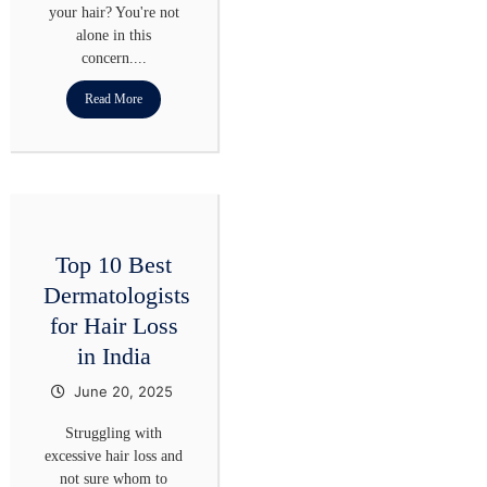
your hair? You're not
alone in this
concern....
Read More
Top 10 Best
Dermatologists
for Hair Loss
in India
June 20, 2025
Struggling with
excessive hair loss and
not sure whom to