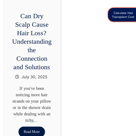
Calculate Hair
Can Dry
Transplant Cost
Scalp Cause
Hair Loss?
Understanding
the
Connection
and Solutions
July 30, 2025
If you've been
noticing more hair
strands on your pillow
or in the shower drain
while dealing with an
itchy,...
Read More