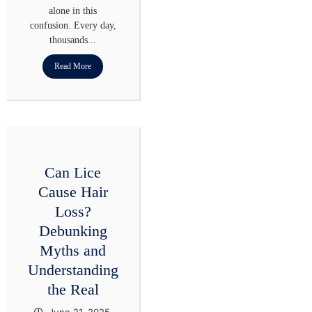
alone in this
confusion. Every day,
thousands...
Read More
Can Lice
Cause Hair
Loss?
Debunking
Myths and
Understanding
the Real
June 21, 2025