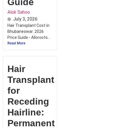
Guide
Alok Sahoo
July 3, 2026
Hair Transplant Cost in
Bhubaneswar: 2026
Price Guide - Alloroots...
Read More
Hair
Transplant
for
Receding
Hairline:
Permanent