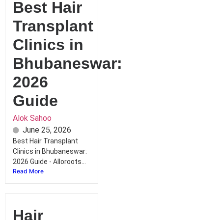
Best Hair
Transplant
Clinics in
Bhubaneswar:
2026
Guide
Alok Sahoo
June 25, 2026
Best Hair Transplant
Clinics in Bhubaneswar:
2026 Guide - Alloroots...
Read More
Hair