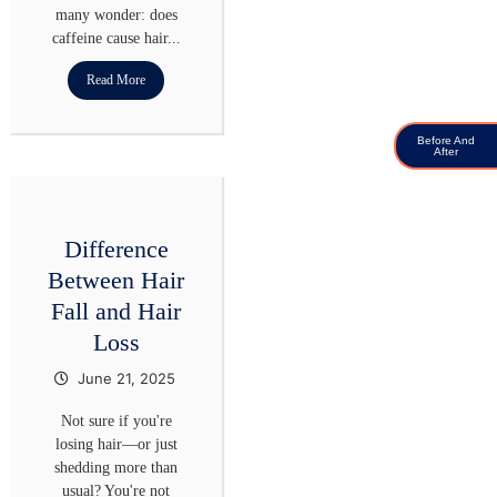
many wonder: does
caffeine cause hair...
Read More
Before And
After
Difference
Between Hair
Fall and Hair
Loss
June 21, 2025
Not sure if you're
losing hair—or just
shedding more than
usual? You're not