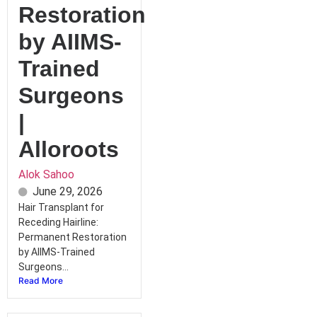
Restoration
by AIIMS-
Trained
Surgeons
|
Alloroots
Alok Sahoo
June 29, 2026
Hair Transplant for
Receding Hairline:
Permanent Restoration
by AIIMS-Trained
Surgeons...
Read More