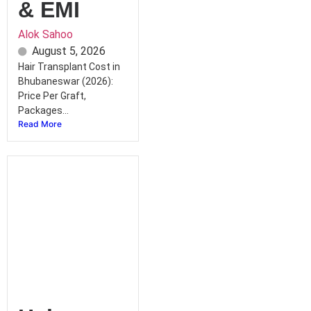
& EMI
Alok Sahoo
August 5, 2026
Hair Transplant Cost in
Bhubaneswar (2026):
Price Per Graft,
Packages...
Read More