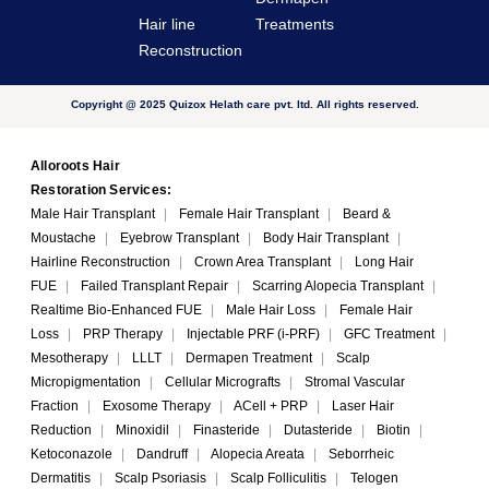
Hair line
Treatments
Reconstruction
Copyright @ 2025 Quizox Helath care pvt. ltd. All rights reserved.
Alloroots Hair
Restoration Services:
Male Hair Transplant
|
Female Hair Transplant
|
Beard &
Moustache
|
Eyebrow Transplant
|
Body Hair Transplant
|
Hairline Reconstruction
|
Crown Area Transplant
|
Long Hair
FUE
|
Failed Transplant Repair
|
Scarring Alopecia Transplant
|
Realtime Bio-Enhanced FUE
|
Male Hair Loss
|
Female Hair
Loss
|
PRP Therapy
|
Injectable PRF (i-PRF)
|
GFC Treatment
|
Mesotherapy
|
LLLT
|
Dermapen Treatment
|
Scalp
Micropigmentation
|
Cellular Micrografts
|
Stromal Vascular
Fraction
|
Exosome Therapy
|
ACell + PRP
|
Laser Hair
Reduction
|
Minoxidil
|
Finasteride
|
Dutasteride
|
Biotin
|
Ketoconazole
|
Dandruff
|
Alopecia Areata
|
Seborrheic
Dermatitis
|
Scalp Psoriasis
|
Scalp Folliculitis
|
Telogen