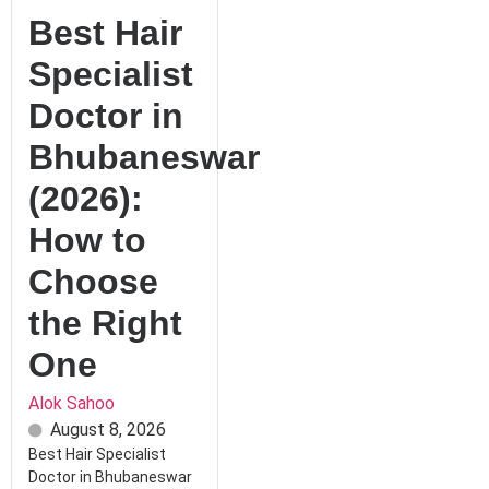
Best Hair
Specialist
Doctor in
Bhubaneswar
(2026):
How to
Choose
the Right
One
Alok Sahoo
August 8, 2026
Best Hair Specialist
Doctor in Bhubaneswar