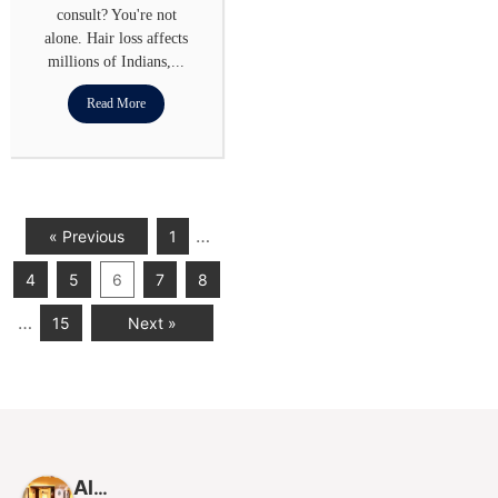
consult? You're not
alone. Hair loss affects
millions of Indians,...
Read More
…
« Previous
1
4
5
6
7
8
…
15
Next »
Alloroots