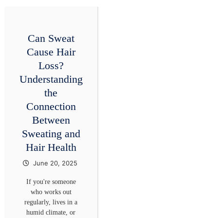
Can Sweat
Cause Hair
Loss?
Understanding
the
Connection
Between
Sweating and
Hair Health
June 20, 2025
If you're someone
who works out
regularly, lives in a
humid climate, or