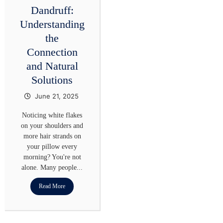
Dandruff:
Understanding
the
Connection
and Natural
Solutions
June 21, 2025
Noticing white flakes
on your shoulders and
more hair strands on
your pillow every
morning? You're not
alone. Many people...
Read More