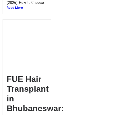
(2026): How to Choose...
Read More
FUE Hair
Transplant
in
Bhubaneswar: