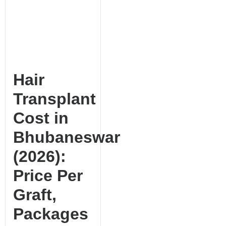
Hair
Transplant
Cost in
Bhubaneswar
(2026):
Price Per
Graft,
Packages