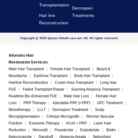
Transplantation
Dermapen
Hair line
Treatments
Reconstruction
Copyright @ 2025 Quizox Helath care pvt. ltd. All rights reserved.
Alloroots Hair
Restoration Services:
Male Hair Transplant
|
Female Hair Transplant
|
Beard &
Moustache
|
Eyebrow Transplant
|
Body Hair Transplant
|
Hairline Reconstruction
|
Crown Area Transplant
|
Long Hair
FUE
|
Failed Transplant Repair
|
Scarring Alopecia Transplant
|
Realtime Bio-Enhanced FUE
|
Male Hair Loss
|
Female Hair
Loss
|
PRP Therapy
|
Injectable PRF (i-PRF)
|
GFC Treatment
|
Mesotherapy
|
LLLT
|
Dermapen Treatment
|
Scalp
Micropigmentation
|
Cellular Micrografts
|
Stromal Vascular
Fraction
|
Exosome Therapy
|
ACell + PRP
|
Laser Hair
Reduction
|
Minoxidil
|
Finasteride
|
Dutasteride
|
Biotin
|
Ketoconazole
|
Dandruff
|
Alopecia Areata
|
Seborrheic