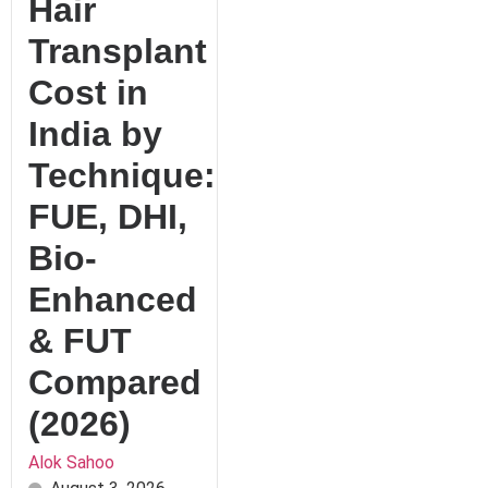
Hair
Transplant
Cost in
India by
Technique:
FUE, DHI,
Bio-
Enhanced
& FUT
Compared
(2026)
Alok Sahoo