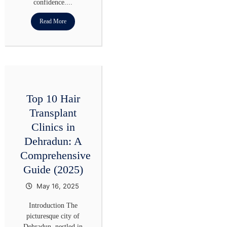
confidence....
Read More
Top 10 Hair
Transplant
Clinics in
Dehradun: A
Comprehensive
Guide (2025)
May 16, 2025
Introduction The
picturesque city of
Dehradun, nestled in