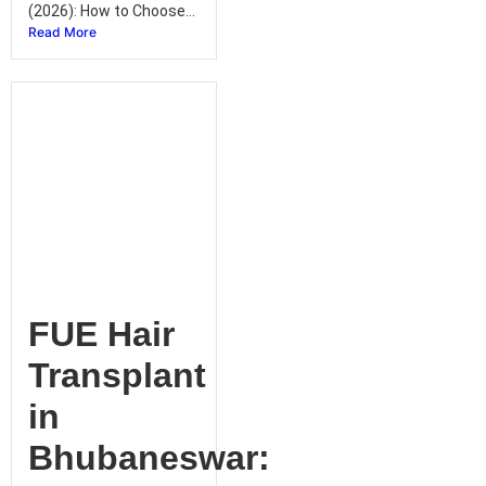
(2026): How to Choose...
Read More
FUE Hair
Transplant
in
Bhubaneswar: