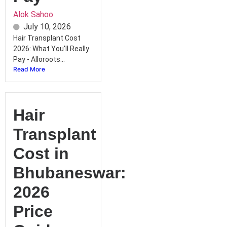
Alok Sahoo
July 10, 2026
Hair Transplant Cost
2026: What You'll Really
Pay - Alloroots...
Read More
Hair
Transplant
Cost in
Bhubaneswar:
2026
Price