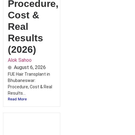
Procedure,
Cost &
Real
Results
(2026)
Alok Sahoo
August 6, 2026
FUE Hair Transplant in
Bhubaneswar:
Procedure, Cost & Real
Results...
Read More