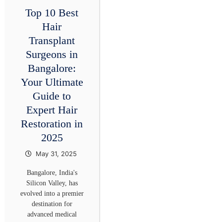
Top 10 Best
Hair
Transplant
Surgeons in
Bangalore:
Your Ultimate
Guide to
Expert Hair
Restoration in
2025
May 31, 2025
Bangalore, India's
Silicon Valley, has
evolved into a premier
destination for
advanced medical