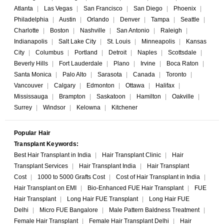
Atlanta
|
Las Vegas
|
San Francisco
|
San Diego
|
Phoenix
|
Philadelphia
|
Austin
|
Orlando
|
Denver
|
Tampa
|
Seattle
|
Charlotte
|
Boston
|
Nashville
|
San Antonio
|
Raleigh
|
Indianapolis
|
Salt Lake City
|
St. Louis
|
Minneapolis
|
Kansas
City
|
Columbus
|
Portland
|
Detroit
|
Naples
|
Scottsdale
|
Beverly Hills
|
Fort Lauderdale
|
Plano
|
Irvine
|
Boca Raton
|
Santa Monica
|
Palo Alto
|
Sarasota
|
Canada
|
Toronto
|
Vancouver
|
Calgary
|
Edmonton
|
Ottawa
|
Halifax
|
Mississauga
|
Brampton
|
Saskatoon
|
Hamilton
|
Oakville
|
Surrey
|
Windsor
|
Kelowna
|
Kitchener
Popular Hair
Transplant Keywords:
Best Hair Transplant in India
|
Hair Transplant Clinic
|
Hair
Transplant Services
|
Hair Transplant India
|
Hair Transplant
Cost
|
1000 to 5000 Grafts Cost
|
Cost of Hair Transplant in India
|
Hair Transplant on EMI
|
Bio-Enhanced FUE Hair Transplant
|
FUE
Hair Transplant
|
Long Hair FUE Transplant
|
Long Hair FUE
Delhi
|
Micro FUE Bangalore
|
Male Pattern Baldness Treatment
|
Female Hair Transplant
|
Female Hair Transplant Delhi
|
Hair