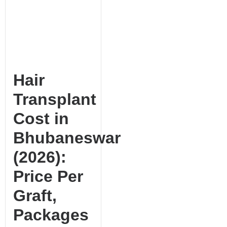
Hair
Transplant
Cost in
Bhubaneswar
(2026):
Price Per
Graft,
Packages