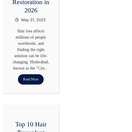
Restoration in
2026
May 31, 2025
Hair loss affects
millions of people
worldwide, and
finding the right
solution can be life-
changing. Hyderabad,
known as the "City...
Read More
Top 10 Hair