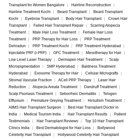
Transplant for Women Bangalore
|
Hairline Reconstruction
|
Hairline Treatment Kochi
|
Beard Transplant
|
Beard Transplant
Kochi
|
Eyebrow Transplant
|
Body Hair Transplant
|
Crown Hair
Transplant
|
Failed Hair Transplant Repair
|
Scarring Alopecia
Treatment
|
Male Hair Loss Treatment
|
Female Hair Loss
Treatment
|
PRP Therapy for Hair Loss
|
PRP Treatment
Dehradun
|
PRP Treatment Kochi
|
PRF Treatment Hyderabad
|
Injectable PRF (i-PRF)
|
GFC Treatment
|
Mesotherapy for Hair
|
Low Level Laser Therapy
|
Dermapen Hair Treatment
|
Scalp
Micropigmentation
|
SMP Hyderabad
|
Baldness Treatment
Hyderabad
|
Exosome Therapy for Hair
|
Cellular Micrografts
|
Stromal Vascular Fraction
|
ACell PRP Therapy
|
Laser Hair
Reduction
|
Alopecia Areata Treatment
|
Dandruff Treatment
|
Scalp Psoriasis Treatment
|
Seborrheic Dermatitis
|
Telogen
Effluvium
|
Premature Greying Treatment
|
Hirsutism Treatment
|
AIIMS Hair Transplant Surgeon
|
Best Hair Transplant Doctor in
India
|
Medical Tourism India
|
Hair Transplant Results
|
Patient
Testimonials
|
Hair Transplant Reviews
|
Top 10 Hair Transplant
Clinics India
|
Best Dermatologist for Hair Loss
|
Bollywood
Celebrity Hair Transplant
|
Hollywood Celebrity Hair Transplant