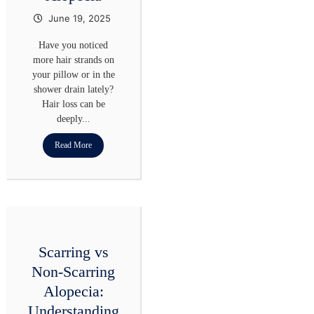
June 19, 2025
Have you noticed
more hair strands on
your pillow or in the
shower drain lately?
Hair loss can be
deeply...
Read More
Scarring vs
Non-Scarring
Alopecia:
Understanding