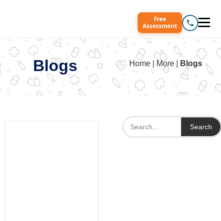
Free
Assessment
Blogs
Home | More |
Blogs
Search