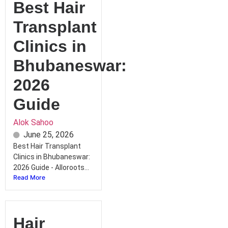
Best Hair
Transplant
Clinics in
Bhubaneswar:
2026
Guide
Alok Sahoo
June 25, 2026
Best Hair Transplant
Clinics in Bhubaneswar:
2026 Guide - Alloroots...
Read More
Hair