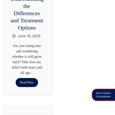
the
Differences
and Treatment
Options
June 19, 2025
Are you losing hair
and wondering
whether it will grow
back? Hair loss can
affect both sexes and
all age...
Read More
Book Online
Consultation