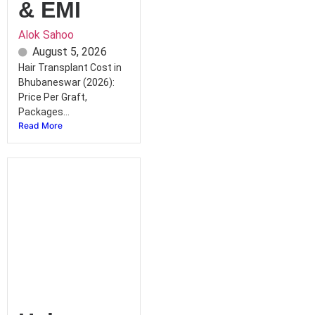
& EMI
Alok Sahoo
August 5, 2026
Hair Transplant Cost in
Bhubaneswar (2026):
Price Per Graft,
Packages...
Read More