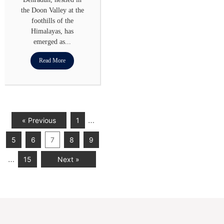
the Doon Valley at the
foothills of the
Himalayas, has
emerged as...
Read More
…
« Previous
1
5
6
7
8
9
…
15
Next »