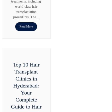
treatments, including
world-class hair
transplantation
procedures. The...
Read More
Top 10 Hair
Transplant
Clinics in
Hyderabad:
Your
Complete
Guide to Hair