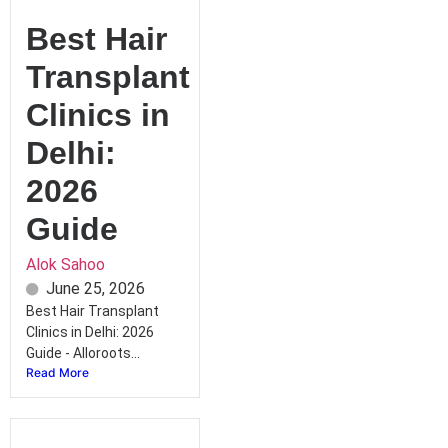
Best Hair
Transplant
Clinics in
Delhi:
2026
Guide
Alok Sahoo
June 25, 2026
Best Hair Transplant
Clinics in Delhi: 2026
Guide - Alloroots...
Read More