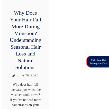
Why Does
Your Hair Fall
More During
Monsoon?
Understanding
Seasonal Hair
Loss and
Natural
Calculate Hair
Transplant Cost
Solutions
June 19, 2025
Why does hair fall
increase just when the
weather cools down?
If you've noticed more
hair strands on your