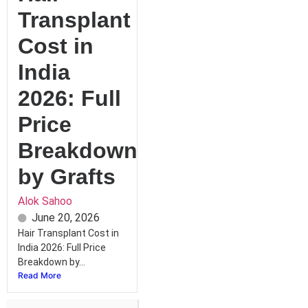
Transplant
Cost in
India
2026: Full
Price
Breakdown
by Grafts
Alok Sahoo
June 20, 2026
Hair Transplant Cost in
India 2026: Full Price
Breakdown by...
Read More