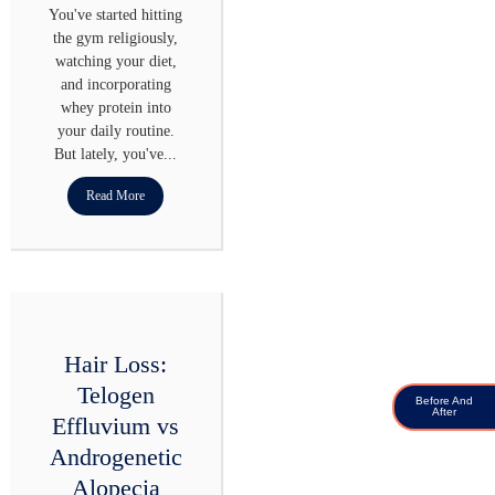
You've started hitting
the gym religiously,
watching your diet,
and incorporating
whey protein into
your daily routine.
But lately, you've...
Read More
Hair Loss:
Telogen
Before And
After
Effluvium vs
Androgenetic
Alopecia