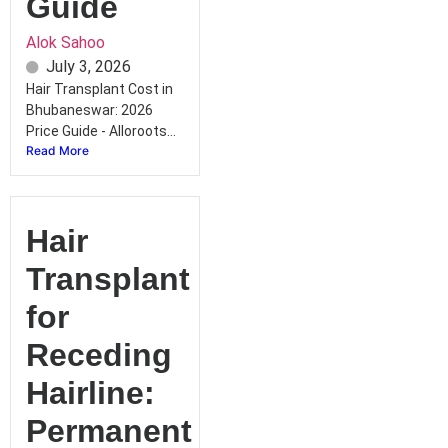
Guide
Alok Sahoo
July 3, 2026
Hair Transplant Cost in
Bhubaneswar: 2026
Price Guide - Alloroots...
Read More
Hair
Transplant
for
Receding
Hairline:
Permanent