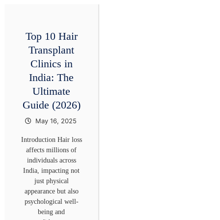
Top 10 Hair
Transplant
Clinics in
India: The
Ultimate
Guide (2026)
May 16, 2025
Introduction Hair loss
affects millions of
individuals across
India, impacting not
just physical
appearance but also
psychological well-
being and