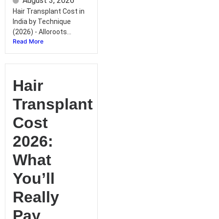
August 3, 2026
Hair Transplant Cost in
India by Technique
(2026) - Alloroots...
Read More
Hair
Transplant
Cost
2026:
What
You’ll
Really
Pay