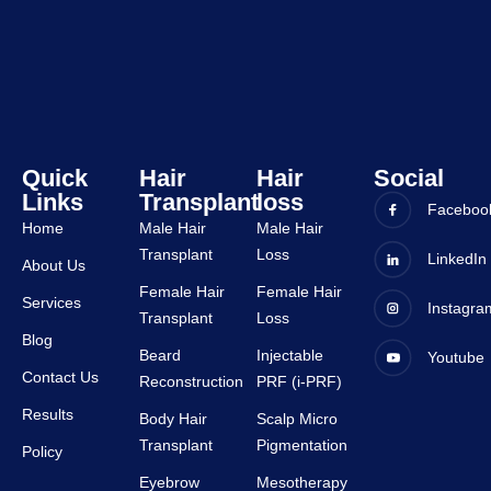
staffs 
was 
are 
very 
very 
good 
suppor
and all 
tive.
staffs 
are 
very 
Quick
Hair
Hair
Social
Links
Transplant
loss
suppor
Faceboo
tive.
Home
Male Hair
Male Hair
Transplant
Loss
LinkedIn
About Us
Female Hair
Female Hair
Services
Instagra
Transplant
Loss
Blog
Beard
Injectable
Youtube
Contact Us
Reconstruction
PRF (i-PRF)
Results
Body Hair
Scalp Micro
Transplant
Pigmentation
Policy
Eyebrow
Mesotherapy