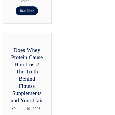
comb...
Read More
Does Whey
Protein Cause
Hair Loss?
The Truth
Behind
Fitness
Supplements
and Your Hair
June 19, 2025