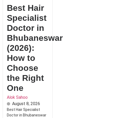
Best Hair
Specialist
Doctor in
Bhubaneswar
(2026):
How to
Choose
the Right
One
Alok Sahoo
August 8, 2026
Best Hair Specialist
Doctor in Bhubaneswar