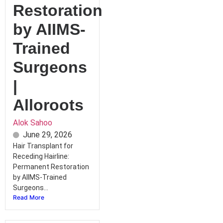
Restoration
by AIIMS-
Trained
Surgeons
|
Alloroots
Alok Sahoo
June 29, 2026
Hair Transplant for
Receding Hairline:
Permanent Restoration
by AIIMS-Trained
Surgeons...
Read More