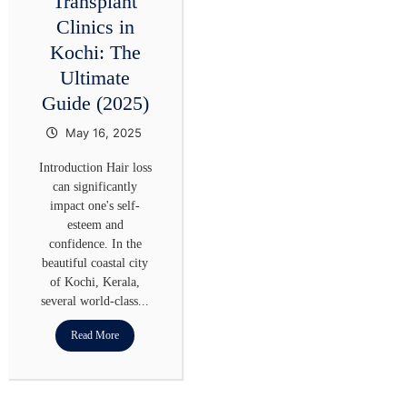
Transplant
Clinics in
Kochi: The
Ultimate
Guide (2025)
May 16, 2025
Introduction Hair loss
can significantly
impact one's self-
esteem and
confidence. In the
beautiful coastal city
of Kochi, Kerala,
several world-class...
Read More