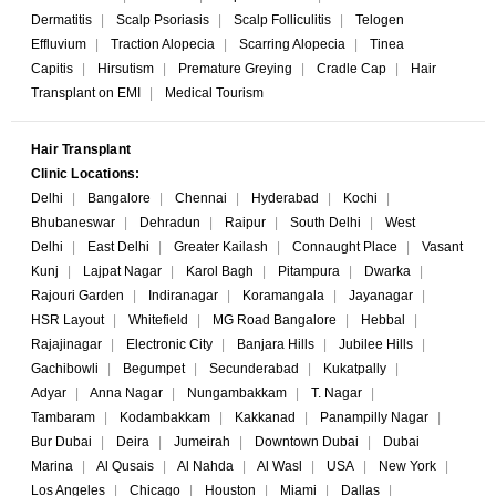
Dermatitis
|
Scalp Psoriasis
|
Scalp Folliculitis
|
Telogen
Effluvium
|
Traction Alopecia
|
Scarring Alopecia
|
Tinea
Capitis
|
Hirsutism
|
Premature Greying
|
Cradle Cap
|
Hair
Transplant on EMI
|
Medical Tourism
Hair Transplant
Clinic Locations:
Delhi
|
Bangalore
|
Chennai
|
Hyderabad
|
Kochi
|
Bhubaneswar
|
Dehradun
|
Raipur
|
South Delhi
|
West
Delhi
|
East Delhi
|
Greater Kailash
|
Connaught Place
|
Vasant
Kunj
|
Lajpat Nagar
|
Karol Bagh
|
Pitampura
|
Dwarka
|
Rajouri Garden
|
Indiranagar
|
Koramangala
|
Jayanagar
|
HSR Layout
|
Whitefield
|
MG Road Bangalore
|
Hebbal
|
Rajajinagar
|
Electronic City
|
Banjara Hills
|
Jubilee Hills
|
Gachibowli
|
Begumpet
|
Secunderabad
|
Kukatpally
|
Adyar
|
Anna Nagar
|
Nungambakkam
|
T. Nagar
|
Tambaram
|
Kodambakkam
|
Kakkanad
|
Panampilly Nagar
|
Bur Dubai
|
Deira
|
Jumeirah
|
Downtown Dubai
|
Dubai
Marina
|
Al Qusais
|
Al Nahda
|
Al Wasl
|
USA
|
New York
|
Los Angeles
|
Chicago
|
Houston
|
Miami
|
Dallas
|